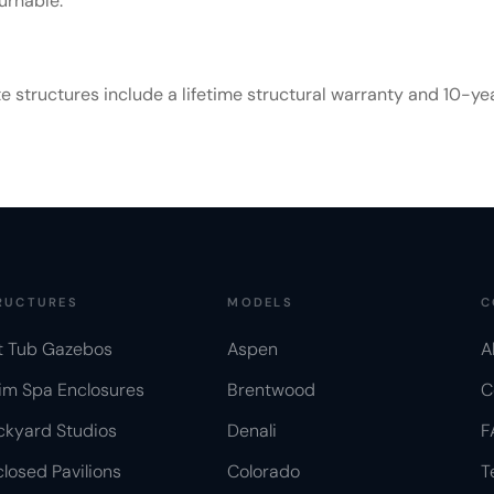
urnable.
tructures include a lifetime structural warranty and 10-year 
RUCTURES
MODELS
C
t Tub Gazebos
Aspen
A
im Spa Enclosures
Brentwood
C
ckyard Studios
Denali
F
losed Pavilions
Colorado
T