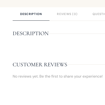
DESCRIPTION
REVIEWS (0)
QUESTI
DESCRIPTION
CUSTOMER REVIEWS
No reviews yet. Be the first to share your experience!