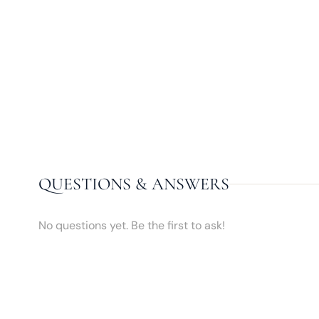
QUESTIONS & ANSWERS
No questions yet. Be the first to ask!