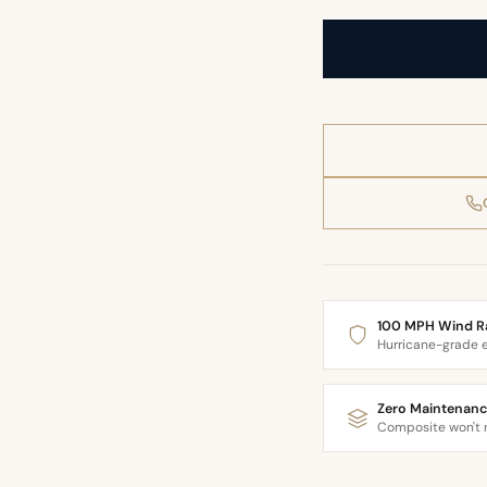
100 MPH Wind R
Hurricane-grade 
Zero Maintenanc
Composite won't r