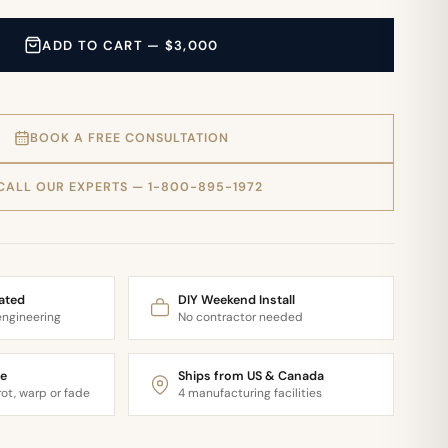
ADD TO CART — $3,000
BOOK A FREE CONSULTATION
CALL OUR EXPERTS — 1-800-895-1972
ated
DIY Weekend Install
engineering
No contractor needed
e
Ships from US & Canada
ot, warp or fade
4 manufacturing facilities