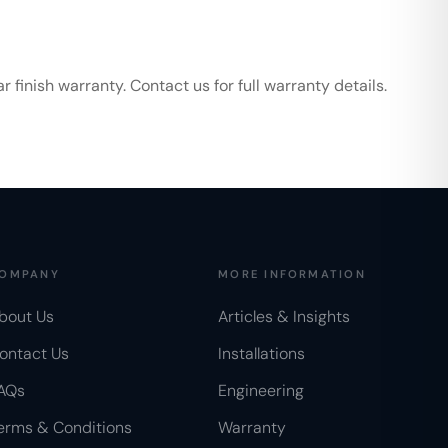
finish warranty. Contact us for full warranty details.
OMPANY
MORE INFORMATION
bout Us
Articles & Insights
ontact Us
Installations
AQs
Engineering
erms & Conditions
Warranty