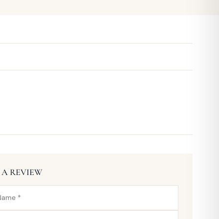
 A REVIEW