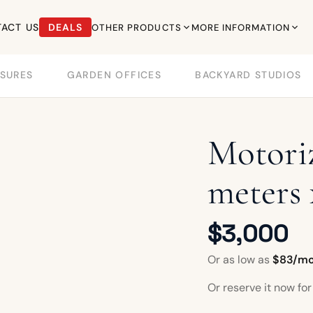
ACT US
DEALS
OTHER PRODUCTS
MORE INFORMATION
SURES
GARDEN OFFICES
BACKYARD STUDIOS
Motoriz
meters 
$3,000
Or as low as
$83/m
Or reserve it now fo