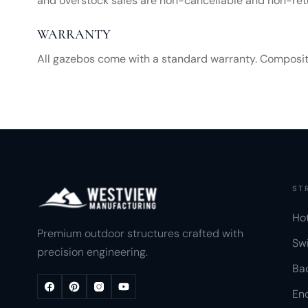
and overstock sales are non-cancellable and non-ret
WARRANTY
All gazebos come with a standard warranty. Composite s
ST
Ho
Premium outdoor structures crafted with
Sw
precision engineering.
Ba
Enc