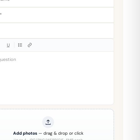
U
Add photos
— drag & drop or click