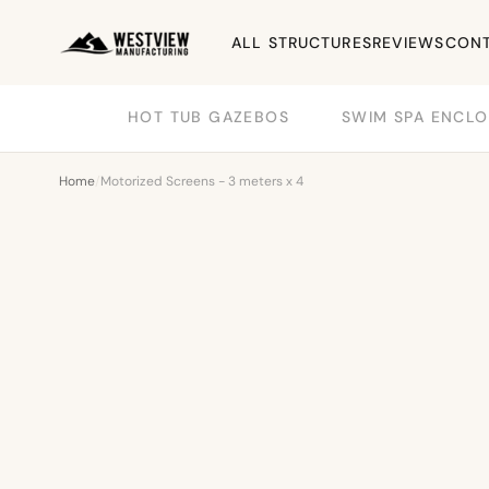
ALL STRUCTURES
REVIEWS
CONT
HOT TUB GAZEBOS
SWIM SPA ENCLO
Home
/
Motorized Screens - 3 meters x 4