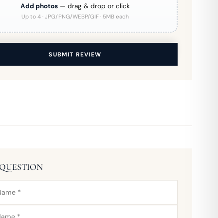
Add photos
— drag & drop or click
Up to 4 · JPG/PNG/WEBP/GIF · 5MB each
SUBMIT REVIEW
 QUESTION