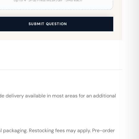
Up to 4 · JPG/PNG/WEBP/GIF · 5MB each
SUBMIT QUESTION
de delivery available in most areas for an additional
al packaging. Restocking fees may apply. Pre-order