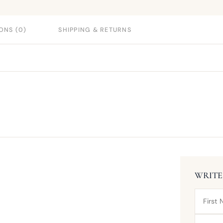
ONS (0)
SHIPPING & RETURNS
WRITE