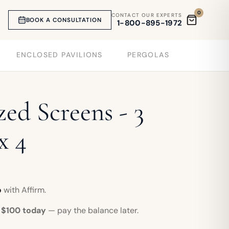
0
CONTACT OUR EXPERTS
BOOK A CONSULTATION
1-800-895-1972
ENCLOSED PAVILIONS
PERGOLAS
ed Screens - 3
x 4
o
with Affirm.
r
$100 today
— pay the balance later.