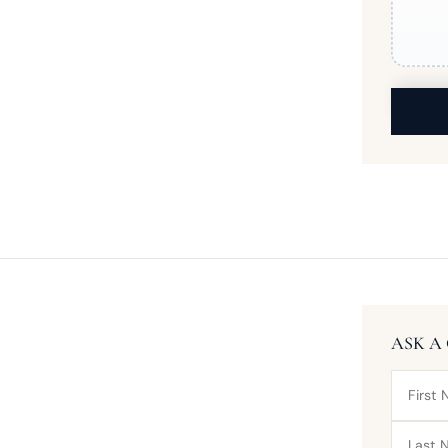
ASK A