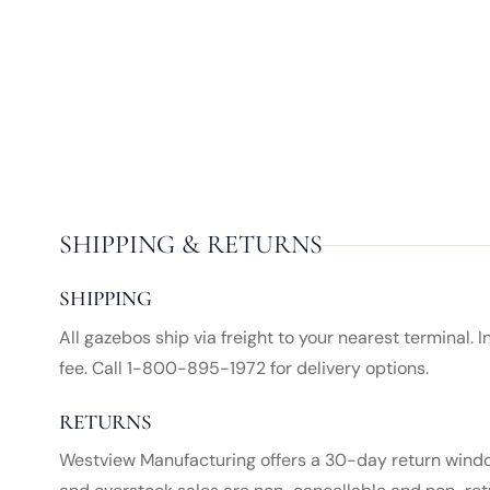
SHIPPING & RETURNS
SHIPPING
All gazebos ship via freight to your nearest terminal. 
fee. Call 1-800-895-1972 for delivery options.
RETURNS
Westview Manufacturing offers a 30-day return window