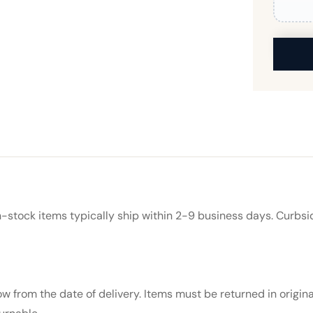
In-stock items typically ship within 2-9 business days. Curbsi
 from the date of delivery. Items must be returned in origin