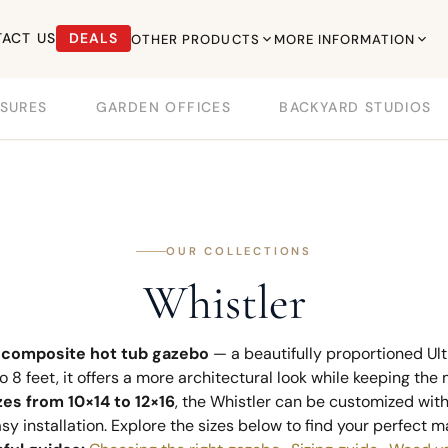
ACT US
DEALS
OTHER PRODUCTS
MORE INFORMATION
SURES
GARDEN OFFICES
BACKYARD STUDIOS
OUR COLLECTIONS
Whistler
e
composite hot tub gazebo
— a beautifully proportioned U
to 8 feet, it offers a more architectural look while keeping th
zes from 10×14 to 12×16
, the Whistler can be customized wit
y installation. Explore the sizes below to find your perfect