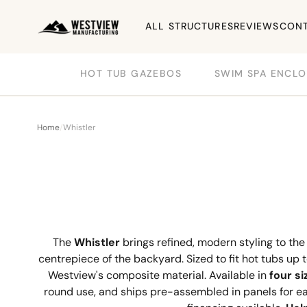
ALL STRUCTURES
REVIEWS
CONT
HOT TUB GAZEBOS
SWIM SPA ENCLO
Home
/
Whistler
The
Whistler
brings refined, modern styling to th
centrepiece of the backyard. Sized to fit hot tubs up 
Westview's composite material. Available in
four si
round use, and ships pre-assembled in panels for eas