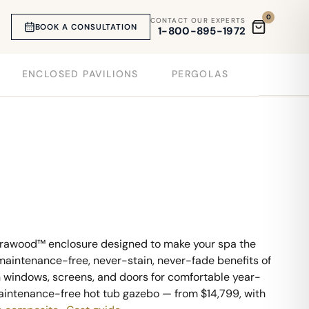
0
CONTACT OUR EXPERTS
BOOK A CONSULTATION
1-800-895-1972
ENCLOSED PAVILIONS
PERGOLAS
ltrawood™ enclosure designed to make your spa the
e maintenance-free, never-stain, never-fade benefits of
h windows, screens, and doors for comfortable year-
 maintenance-free hot tub gazebo — from $14,799, with