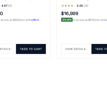
r a concrete pad. Houses a
8-foot spa with steps, a t
4.67
(3)
4.38
(13)
pa plus steps and a pair
chairs, while a roof skylig
50
$16,999
s.
the night sky overhead.
r as low as $424/mo with
affirm
0% APR
or as low as $472/mo with
DETAILS
ADD TO CART
VIEW DETAILS
ADD T