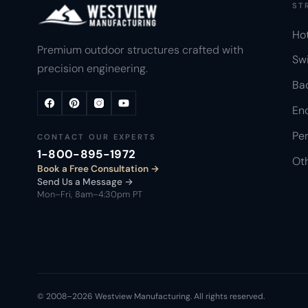
ST
Ho
Premium outdoor structures crafted with
Sw
precision engineering.
Ba
Enc
Per
CONTACT OUR EXPERTS
1-800-895-1972
Ot
Book a Free Consultation
Send Us a Message →
Mon–Fri, 8am–4:30pm PT
© 2008–2026 Westview Manufacturing. All rights reserved.