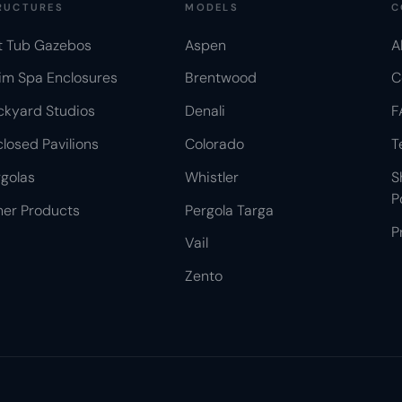
RUCTURES
MODELS
C
t Tub Gazebos
Aspen
A
im Spa Enclosures
Brentwood
C
ckyard Studios
Denali
F
losed Pavilions
Colorado
T
golas
Whistler
S
P
her Products
Pergola Targa
P
Vail
Zento