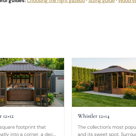
ful guides:
Choosing the right gazebo
·
Sizing guide
·
Wood v
r 12×12
Whistler 12×14
square footprint that
The collection's most popu
atly into a corner, a deck
and its sweet spot. Surro