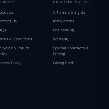
OMPANY
MORE INFORMATION
bout Us
Articles & Insights
ontact Us
Installations
AQs
Engineering
erms & Conditions
Warranty
hipping & Return
Special Contractors
olicy
Pricing
rivacy Policy
Giving Back