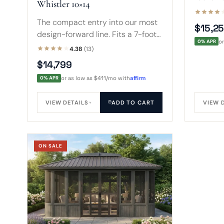
Whistler 10×14
edge, o
7-foot s
The compact entry into our most
$15,2
of chair
design-forward line. Fits a 7-foot
0% APR
o
spa with room for steps, a table,
4.38
(13)
and chairs inside cedar-toned,
$14,799
glass-wrapped walls.
0% APR
or as low as $411/mo with
affirm
VIEW DETAILS
ADD TO CART
VIEW 
ON SALE