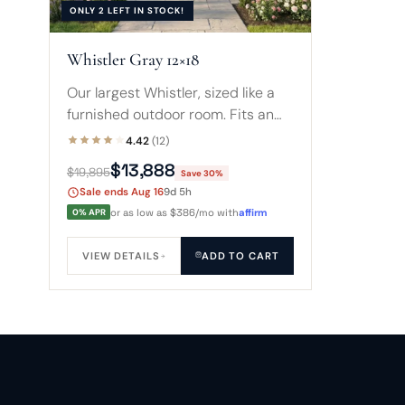
ONLY 2 LEFT IN STOCK!
Whistler Gray 12×18
Our largest Whistler, sized like a
furnished outdoor room. Fits an
8-foot spa with a sofa and coffee
4.42
(12)
table, or a compact swim spa, all
$13,888
$19,895
Save 30%
wrapped in glass.
Sale ends Aug 16
9d 5h
0% APR
or as low as $386/mo with
affirm
VIEW DETAILS
ADD TO CART