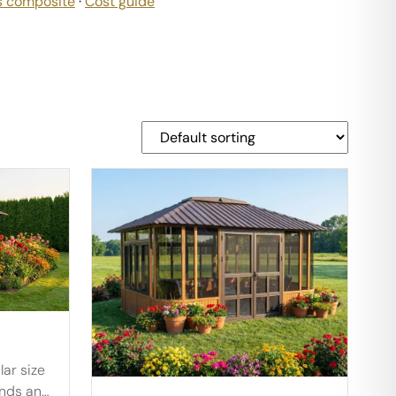
s composite
·
Cost guide
lar size
unds an