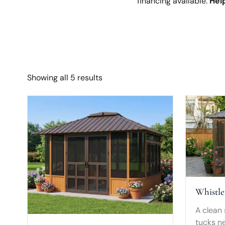
financing available.
Help
Showing all 5 results
Whistle
A clean 
tucks ne