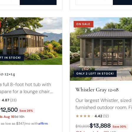
ON SALE
FT IN STOCK!
o 12×14
ONLY 2 LEFT IN STOCK!
a full 8-foot hot tub with
Whistler Gray 12×18
 spare for a lounge chair.
ra depth makes a tidy
Our largest Whistler, sized 
4.87
(23)
oom when the spa is
furnished outdoor room. F
12,500
Save 26%
.
8-foot spa with a sofa and
4.42
(12)
ds Aug 16
9d 16h
table, or a compact swim s
r as low as $347/mo with
affirm
$13,888
$19,895
Save 30%
wrapped in glass.