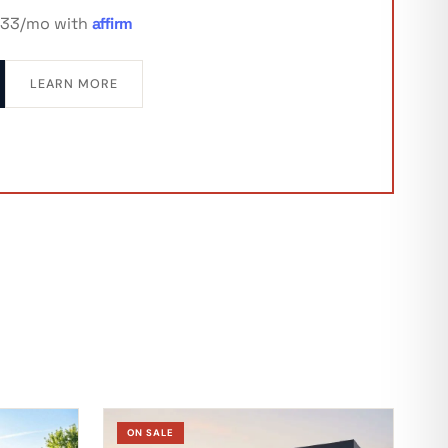
333/mo with
affirm
LEARN MORE
ON SALE