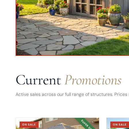
Current
Promotions
Active sales across our full range of structures. Pric
SUPER DEAL
ON SALE
ON SALE