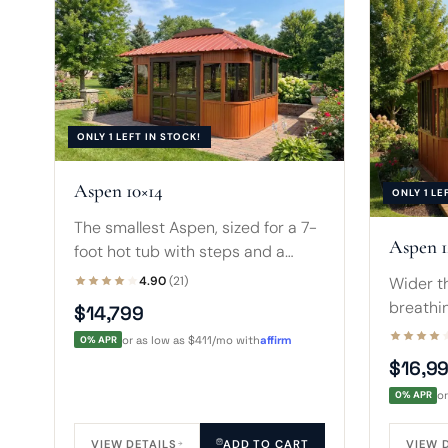
ONLY 1 LEFT IN STOCK!
Aspen 10×14
ONLY 1 LE
The smallest Aspen, sized for a 7-
Aspen 1
foot hot tub with steps and a
small sofa. Warm terracotta walls
Wider th
4.90
(21)
and a peaked skylight suit tight
breathi
$14,799
backyards.
hot tub 
0% APR
or as low as $411/mo with
affirm
A four-
$16,9
a cover.
0% APR
o
VIEW DETAILS
ADD TO CART
VIEW 