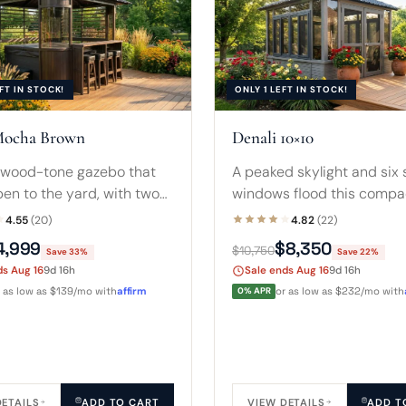
FT IN STOCK!
ONLY 1 LEFT IN STOCK!
Mocha Brown
Denali 10×10
wood-tone gazebo that
A peaked skylight and six 
en to the yard, with two
windows flood this compa
 shutters for privacy and
square in daylight. Fits a 
4.55
(20)
4.82
(22)
nal bar and stools. Fits 7-
hot tub with room for ste
4,999
$8,350
$10,750
Save 33%
Save 22%
 tubs.
small sofa.
ds Aug 16
9d 16h
Sale ends Aug 16
9d 16h
r as low as $139/mo with
affirm
0% APR
or as low as $232/mo with
DETAILS
ADD TO CART
VIEW DETAILS
ADD T