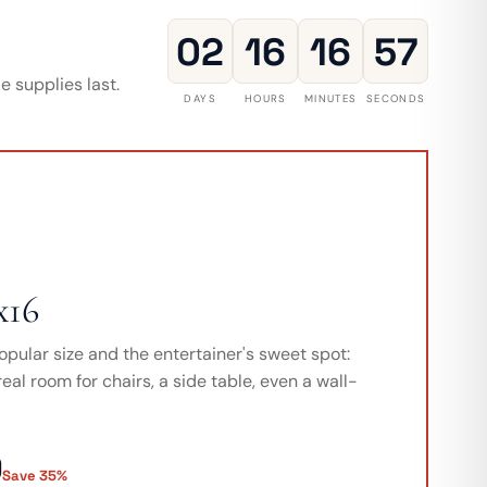
02
16
16
55
 supplies last.
DAYS
HOURS
MINUTES
SECONDS
x16
opular size and the entertainer's sweet spot:
eal room for chairs, a side table, even a wall-
9
Save 35%