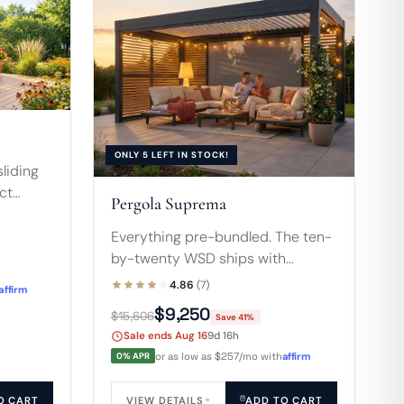
ONLY 5 LEFT IN STOCK!
sliding
ct
Pergola Suprema
7-foot
ps and a
Everything pre-bundled. The ten-
by-twenty WSD ships with
motorized louvers, a motorized
4.86
(7)
affirm
screen, two privacy walls, plus
$9,250
$15,606
Save 41%
accordion and sliding doors for a
Sale ends Aug 16
9d 16h
fully enclosable room.
0% APR
or as low as $257/mo with
affirm
O CART
VIEW DETAILS
ADD TO CART