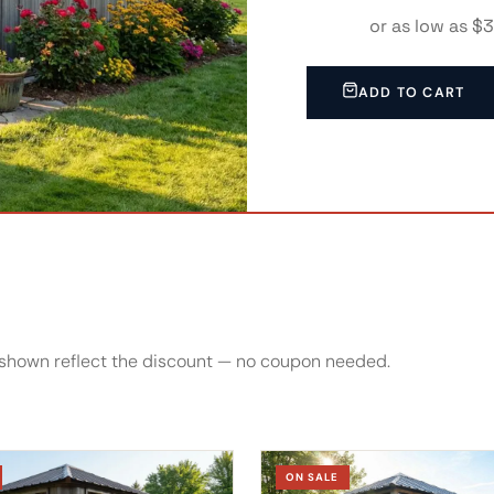
or as low as $
0% APR
ADD TO CART
es shown reflect the discount — no coupon needed.
ON SALE