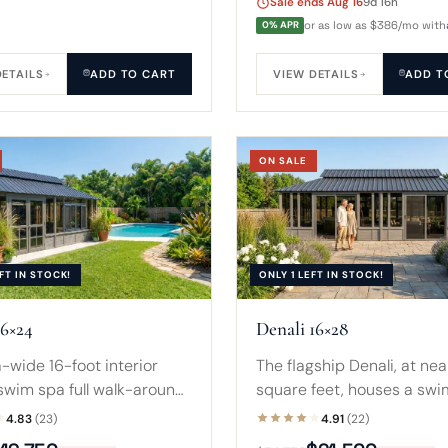
Sale ends Aug 16
9d 16h
0% APR
or as low as $386/mo with
DETAILS
ADD TO CART
VIEW DETAILS
ADD T
ON SALE
FT IN STOCK!
ONLY 1 LEFT IN STOCK!
16×24
Denali 16×28
-wide 16-foot interior
The flagship Denali, at ne
 swim spa full walk-around
square feet, houses a swi
ce on every side, framed
in-ground pool. Three ent
4.83
(23)
4.91
(22)
t windows and a two-tier
and a reinforced two-tier 