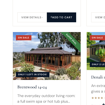
VIEW DETAILS
ADD TO CART
VIEW 
SUPER DEAL
ON SALE
ON SALE
ONLY 2 LE
ONLY 1 LEFT IN STOCK!
Denali 
An extra
Brentwood 14×24
gives a
The everyday outdoor living room:
clearan
a full swim spa or hot tub plus
by eigh