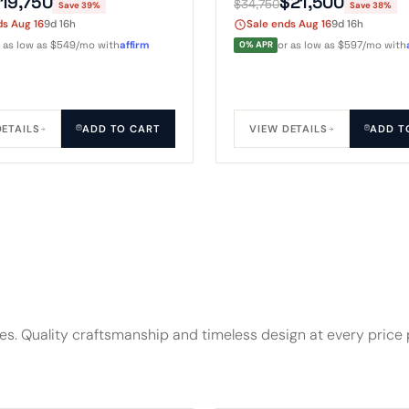
19,750
$21,500
$34,750
Save 39%
Save 38%
x roof above the open
give it event-space scale.
ds Aug 16
9d 16h
Sale ends Aug 16
9d 16h
r as low as $549/mo with
affirm
0% APR
or as low as $597/mo with
DETAILS
ADD TO CART
VIEW DETAILS
ADD T
res. Quality craftsmanship and timeless design at every price 