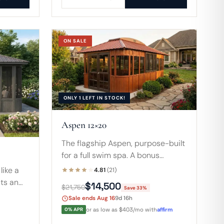
ON SALE
ONLY 1 LEFT IN STOCK!
Aspen 12×20
The flagship Aspen, purpose-built
for a full swim spa. A bonus
second set of sliding doors lets
like a
4.81
(21)
you enter near the spa or beside
its an
$14,500
$21,750
Save 33%
the seating area.
 coffee
Sale ends Aug 16
9d 16h
pa, all
0% APR
or as low as $403/mo with
affirm