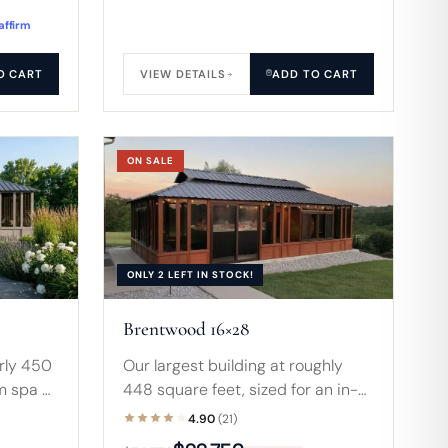
affirm
O CART
VIEW DETAILS
ADD TO CART
ON SALE
ONLY 2 LEFT IN STOCK!
Brentwood 16×28
arly 450
Our largest building at roughly
m spa or
448 square feet, sized for an in-
rances
ground pool, banquet-scale
4.90
(21)
roof
entertaining, or commercial use.