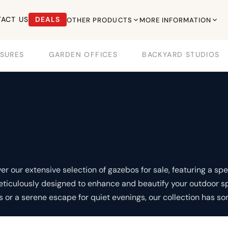
ACT US
DEALS
OTHER PRODUCTS
MORE INFORMATION
SURES
GARDEN OFFICES
BACKYARD STUDIOS
 our extensive selection of gazebos for sale, featuring a spec
meticulously designed to enhance and beautify your outdoor s
s or a serene escape for quiet evenings, our collection has so