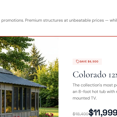
promotions. Premium structures at unbeatable prices — while
SAVE $6,500
Colorado 12
The collection's most p
an 8-foot hot tub with r
mounted TV.
$11,99
$18,499