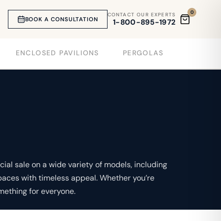
0
CONTACT OUR EXPERTS
BOOK A CONSULTATION
1-800-895-1972
ENCLOSED PAVILIONS
PERGOLAS
ial sale on a wide variety of models, including
paces with timeless appeal. Whether you’re
mething for everyone.