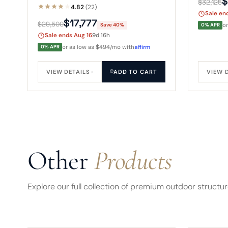
$
$32,125
sofa, chairs, and TV under a two-
Durafle
4.82
(22)
Sale en
tier truss roof, wrapped in eight
layout.
$17,777
$29,500
Save 40%
0% APR
o
sliding windows.
Sale ends Aug 16
9d 16h
0% APR
or as low as $494/mo with
affirm
VIEW DETAILS
ADD TO CART
VIEW 
Other
Products
Explore our full collection of premium outdoor structu