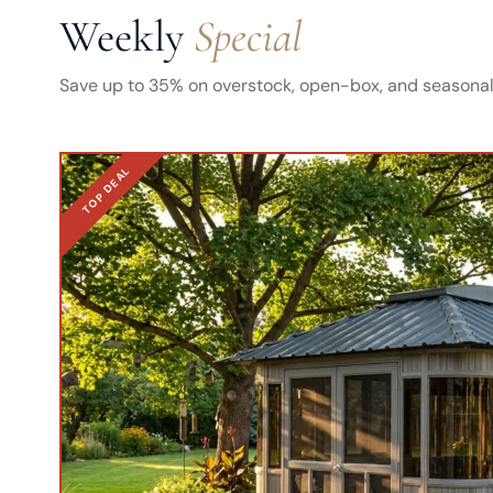
Weekly
Special
Save up to 35% on overstock, open-box, and seasonal 
TOP DEAL