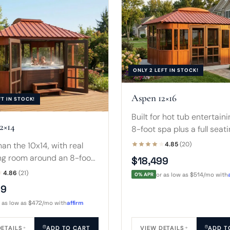
ONLY 2 LEFT IN STOCK!
Aspen 12×16
FT IN STOCK!
Built for hot tub entertaini
2×14
8-foot spa plus a full seat
for guests, all under the 
an the 10x14, with real
4.85
(20)
terracotta-and-dark-brow
ng room around an 8-foot
$18,499
that defines the line.
plus a sofa and side table.
4.86
(21)
0% APR
or as low as $514/mo with
season spa room, not just
99
r as low as $472/mo with
affirm
DETAILS
ADD TO CART
VIEW DETAILS
ADD T