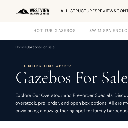
ALL STRUCTURES
REVIEWS
CONT
HOT TUB GAZEBOS
SWIM SPA ENCLO
Home
/
Gazebos For Sale
LIMITED TIME OFFERS
Gazebos For Sale
Explore Our Overstock and Pre-order Specials. Discover
overstock, pre-order, and open box options. All are 
envisioning a cozy gathering spot for family barbecue