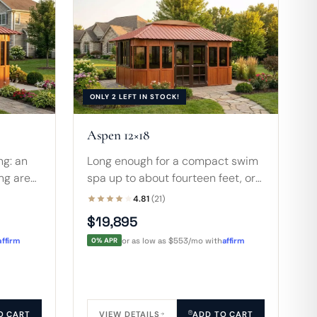
ONLY 2 LEFT IN STOCK!
Aspen 12×18
ng: an
Long enough for a compact swim
ing area
spa up to about fourteen feet, or
warm
an 8-foot hot tub with sofa, table,
4.81
(21)
n finish
and room to move around the
$19,895
whole space.
affirm
0% APR
or as low as $553/mo with
affirm
O CART
VIEW DETAILS
ADD TO CART