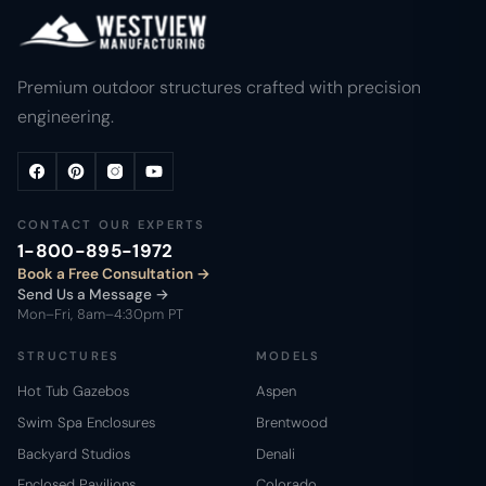
Premium outdoor structures crafted with precision
engineering.
CONTACT OUR EXPERTS
1-800-895-1972
Book a Free Consultation
Send Us a Message →
Mon–Fri, 8am–4:30pm PT
STRUCTURES
MODELS
Hot Tub Gazebos
Aspen
Swim Spa Enclosures
Brentwood
Backyard Studios
Denali
Enclosed Pavilions
Colorado