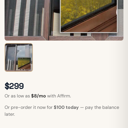
$299
Or as low as
$8/mo
with Affirm.
Or pre-order it now for
$100 today
— pay the balance
later.