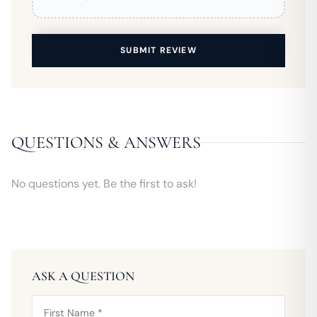
SUBMIT REVIEW
QUESTIONS & ANSWERS
No questions yet. Be the first to ask!
ASK A QUESTION