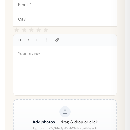
B
I
U
Add photos
— drag & drop or click
Up to 4 · JPG/PNG/WEBP/GIF · 5MB each