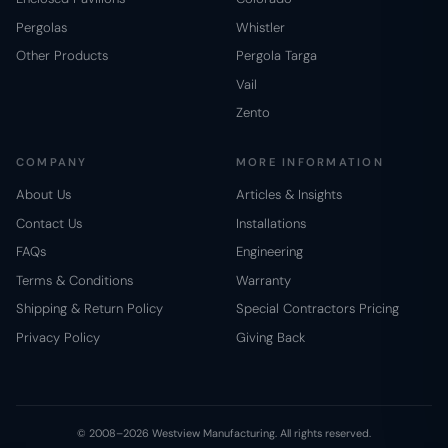
Pergolas
Whistler
Other Products
Pergola Targa
Vail
Zento
COMPANY
MORE INFORMATION
About Us
Articles & Insights
Contact Us
Installations
FAQs
Engineering
Terms & Conditions
Warranty
Shipping & Return Policy
Special Contractors Pricing
Privacy Policy
Giving Back
© 2008–2026 Westview Manufacturing. All rights reserved.