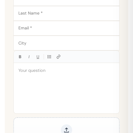
B
I
U