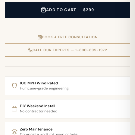
ADD TO CART — $299
BOOK A FREE CONSULTATION
CALL OUR EXPERTS — 1-800-895-1972
100 MPH Wind Rated
Hurricane-grade engineering
DIY Weekend Install
No contractor needed
Zero Maintenance
Composite won't rot, warp or fade