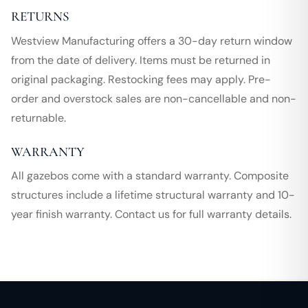
RETURNS
Westview Manufacturing offers a 30-day return window
from the date of delivery. Items must be returned in
original packaging. Restocking fees may apply. Pre-
order and overstock sales are non-cancellable and non-
returnable.
WARRANTY
All gazebos come with a standard warranty. Composite
structures include a lifetime structural warranty and 10-
year finish warranty. Contact us for full warranty details.