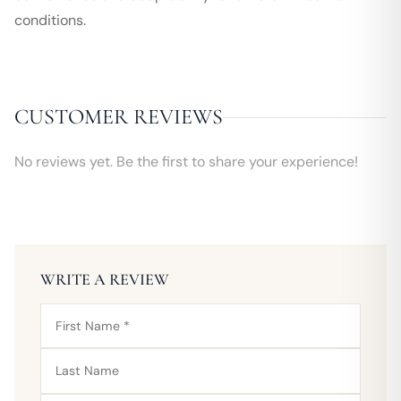
conditions.
CUSTOMER REVIEWS
No reviews yet. Be the first to share your experience!
WRITE A REVIEW