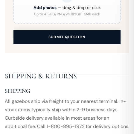
Add photos
— drag & drop or click
Up to 4 · JPG/PNG/WEBP/GIF · 5MB each
SUBMIT QUESTION
SHIPPING & RETURNS
SHIPPING
All gazebos ship via freight to your nearest terminal. In-
stock items typically ship within 2-9 business days.
Curbside delivery available in most areas for an
additional fee. Call 1-800-895-1972 for delivery options.