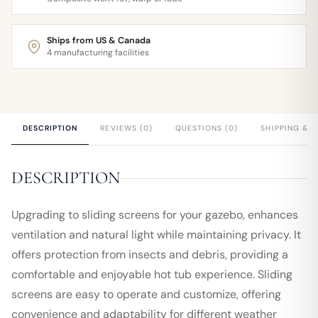
Ships from US & Canada
4 manufacturing facilities
DESCRIPTION
REVIEWS (0)
QUESTIONS (0)
SHIPPING & 
DESCRIPTION
Upgrading to sliding screens for your gazebo, enhances
ventilation and natural light while maintaining privacy. It
offers protection from insects and debris, providing a
comfortable and enjoyable hot tub experience. Sliding
screens are easy to operate and customize, offering
convenience and adaptability for different weather