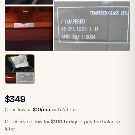
$349
Or as low as
$10/mo
with Affirm.
Or reserve it now for
$100 today
— pay the balance
later.