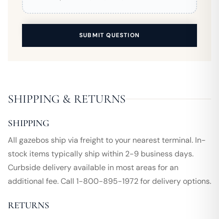
SUBMIT QUESTION
SHIPPING & RETURNS
SHIPPING
All gazebos ship via freight to your nearest terminal. In-
stock items typically ship within 2-9 business days.
Curbside delivery available in most areas for an
additional fee. Call 1-800-895-1972 for delivery options.
RETURNS