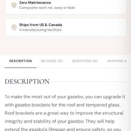
Zero Maintenance
Composite won't rot, warp or fade
Ships from US & Canada
4 manufacturing facilities
DESCRIPTION
REVIEWS (0)
QUESTIONS (0)
SHIPPING & 
DESCRIPTION
To make the most out of your gazebo, you can upgrade it
with gazebo brackets for the roof and tempered glass.
Roof brackets are a great way to improve the structural
integrity and stability of your gazebo. They will help
extend the gazebo's lifespan and ensure safety, so you