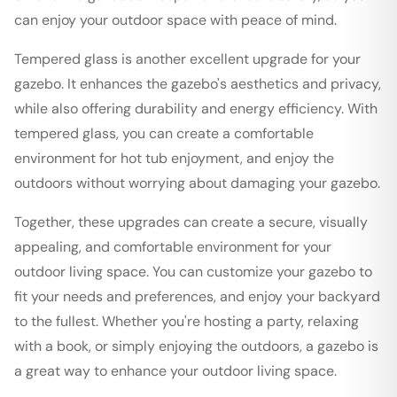
can enjoy your outdoor space with peace of mind.
Tempered glass is another excellent upgrade for your
gazebo. It enhances the gazebo's aesthetics and privacy,
while also offering durability and energy efficiency. With
tempered glass, you can create a comfortable
environment for hot tub enjoyment, and enjoy the
outdoors without worrying about damaging your gazebo.
Together, these upgrades can create a secure, visually
appealing, and comfortable environment for your
outdoor living space. You can customize your gazebo to
fit your needs and preferences, and enjoy your backyard
to the fullest. Whether you're hosting a party, relaxing
with a book, or simply enjoying the outdoors, a gazebo is
a great way to enhance your outdoor living space.