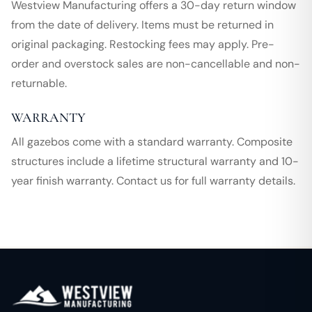
Westview Manufacturing offers a 30-day return window
from the date of delivery. Items must be returned in
original packaging. Restocking fees may apply. Pre-
order and overstock sales are non-cancellable and non-
returnable.
WARRANTY
All gazebos come with a standard warranty. Composite
structures include a lifetime structural warranty and 10-
year finish warranty. Contact us for full warranty details.