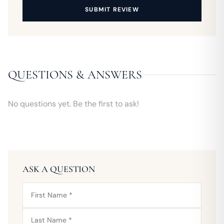
SUBMIT REVIEW
QUESTIONS & ANSWERS
No questions yet. Be the first to ask!
ASK A QUESTION