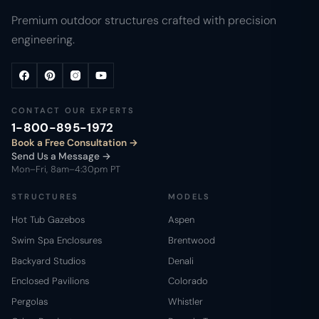
Premium outdoor structures crafted with precision
engineering.
CONTACT OUR EXPERTS
1-800-895-1972
Book a Free Consultation
Send Us a Message →
Mon–Fri, 8am–4:30pm PT
STRUCTURES
MODELS
Hot Tub Gazebos
Aspen
Swim Spa Enclosures
Brentwood
Backyard Studios
Denali
Enclosed Pavilions
Colorado
Pergolas
Whistler