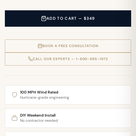
ADD TO CART — $349
BOOK A FREE CONSULTATION
CALL OUR EXPERTS — 1-800-895-1972
100 MPH Wind Rated
Hurricane-grade engineering
DIY Weekend Install
No contractor needed