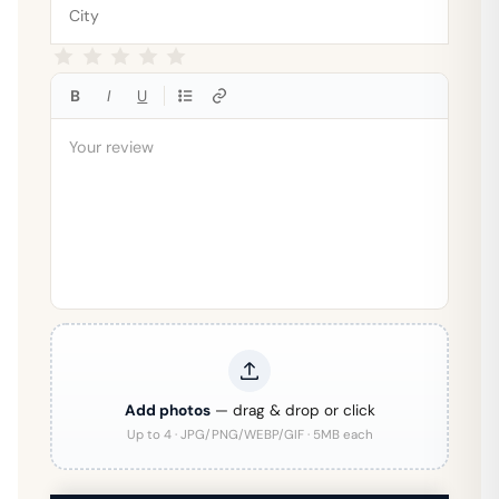
B
I
U
Add photos
— drag & drop or click
Up to 4 · JPG/PNG/WEBP/GIF · 5MB each