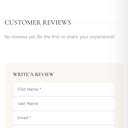
CUSTOMER REVIEWS
No reviews yet. Be the first to share your experience!
WRITE A REVIEW