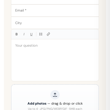
B
I
U
Add photos
— drag & drop or click
Up to 4 · JPG/PNG/WEBP/GIF · 5MB each