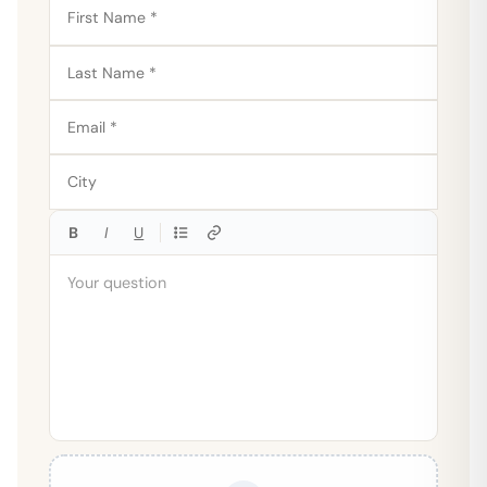
B
I
U