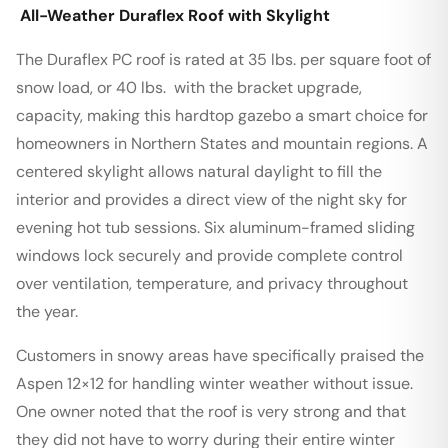
All-Weather Duraflex Roof with Skylight
The Duraflex PC roof is rated at 35 lbs. per square foot of
snow load, or 40 lbs. with the bracket upgrade,
capacity, making this hardtop gazebo a smart choice for
homeowners in Northern States and mountain regions. A
centered skylight allows natural daylight to fill the
interior and provides a direct view of the night sky for
evening hot tub sessions. Six aluminum-framed sliding
windows lock securely and provide complete control
over ventilation, temperature, and privacy throughout
the year.
Customers in snowy areas have specifically praised the
Aspen 12×12 for handling winter weather without issue.
One owner noted that the roof is very strong and that
they did not have to worry during their entire winter