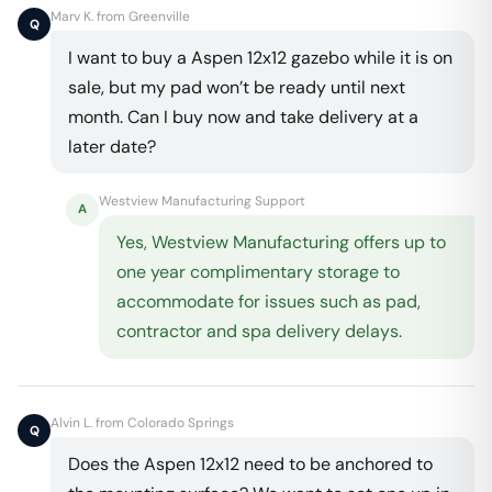
Marv K. from Greenville
Q
I want to buy a Aspen 12x12 gazebo while it is on
sale, but my pad won’t be ready until next
month. Can I buy now and take delivery at a
later date?
Westview Manufacturing Support
A
Yes, Westview Manufacturing offers up to
one year complimentary storage to
accommodate for issues such as pad,
contractor and spa delivery delays.
Alvin L. from Colorado Springs
Q
Does the Aspen 12x12 need to be anchored to