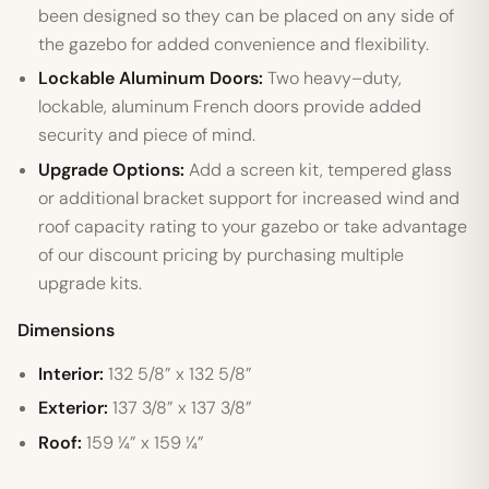
been designed so they can be placed on any side of
the gazebo for added convenience and flexibility.
Lockable Aluminum Doors:
Two heavy–duty,
lockable, aluminum French doors provide added
security and piece of mind.
Upgrade Options:
Add a screen kit, tempered glass
or additional bracket support for increased wind and
roof capacity rating to your gazebo or take advantage
of our discount pricing by purchasing multiple
upgrade kits.
Dimensions
Interior:
132 5/8” x 132 5/8”
Exterior:
137 3/8” x 137 3/8”
Roof:
159 ¼” x 159 ¼”