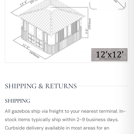
SHIPPING & RETURNS
SHIPPING
All gazebos ship via freight to your nearest terminal. In-
stock items typically ship within 2-9 business days.
Curbside delivery available in most areas for an