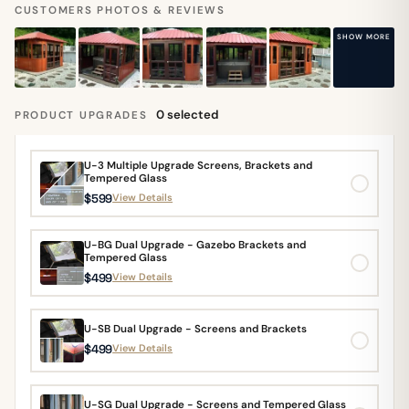
CUSTOMERS PHOTOS & REVIEWS
SHOW MORE
0 selected
PRODUCT UPGRADES
U-3 Multiple Upgrade Screens, Brackets and
Tempered Glass
$599
View Details
U-BG Dual Upgrade - Gazebo Brackets and
Tempered Glass
$499
View Details
U-SB Dual Upgrade - Screens and Brackets
$499
View Details
U-SG Dual Upgrade - Screens and Tempered Glass