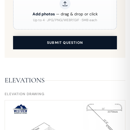
Add photos
— drag & drop or click
Up to 4 · JPG/PNG/WEBP/GIF · 5MB each
SUBMIT QUESTION
ELEVATIONS
ELEVATION DRAWING