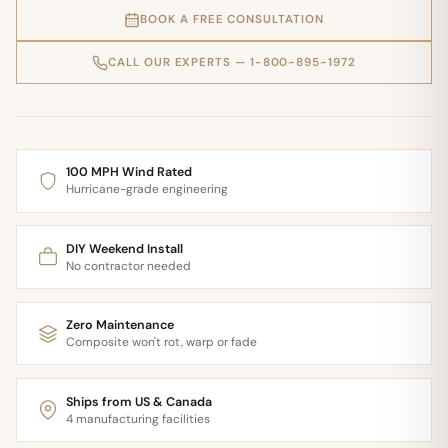
BOOK A FREE CONSULTATION
CALL OUR EXPERTS — 1-800-895-1972
100 MPH Wind Rated
Hurricane-grade engineering
DIY Weekend Install
No contractor needed
Zero Maintenance
Composite won't rot, warp or fade
Ships from US & Canada
4 manufacturing facilities