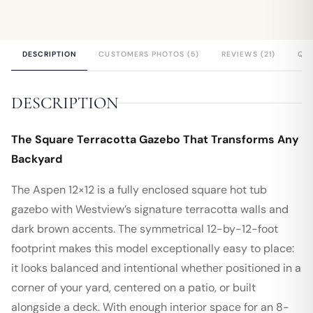
DESCRIPTION
CUSTOMERS PHOTOS (5)
REVIEWS (21)
QUE
DESCRIPTION
The Square Terracotta Gazebo That Transforms Any
Backyard
The Aspen 12×12 is a fully enclosed square hot tub
gazebo with Westview’s signature terracotta walls and
dark brown accents. The symmetrical 12-by-12-foot
footprint makes this model exceptionally easy to place:
it looks balanced and intentional whether positioned in a
corner of your yard, centered on a patio, or built
alongside a deck. With enough interior space for an 8-