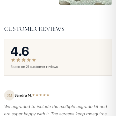
CUSTOMER REVIEWS
4.6
Based on 21 customer reviews
SM
Sandra M.
We upgraded to include the multiple upgrade kit and
are super happy with it. The screens keep mosquitos