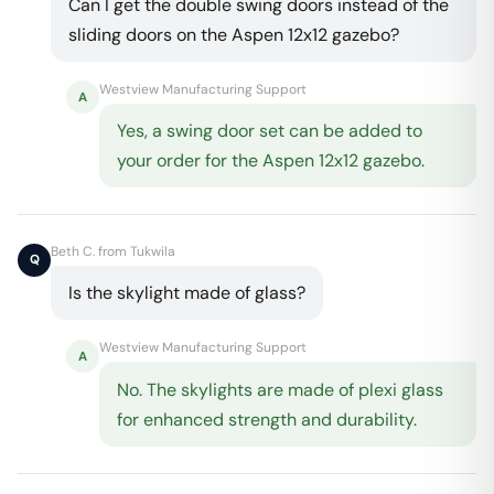
Can I get the double swing doors instead of the
sliding doors on the Aspen 12x12 gazebo?
Westview Manufacturing Support
A
Yes, a swing door set can be added to
your order for the Aspen 12x12 gazebo.
Beth C. from Tukwila
Q
Is the skylight made of glass?
Westview Manufacturing Support
A
No. The skylights are made of plexi glass
for enhanced strength and durability.