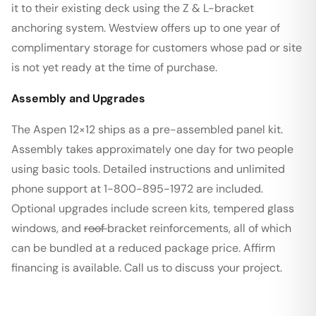
it to their existing deck using the Z & L-bracket
anchoring system. Westview offers up to one year of
complimentary storage for customers whose pad or site
is not yet ready at the time of purchase.
Assembly and Upgrades
The Aspen 12×12 ships as a pre-assembled panel kit.
Assembly takes approximately one day for two people
using basic tools. Detailed instructions and unlimited
phone support at 1-800-895-1972 are included.
Optional upgrades include screen kits, tempered glass
windows, and
roof
bracket reinforcements, all of which
can be bundled at a reduced package price. Affirm
financing is available. Call us to discuss your project.