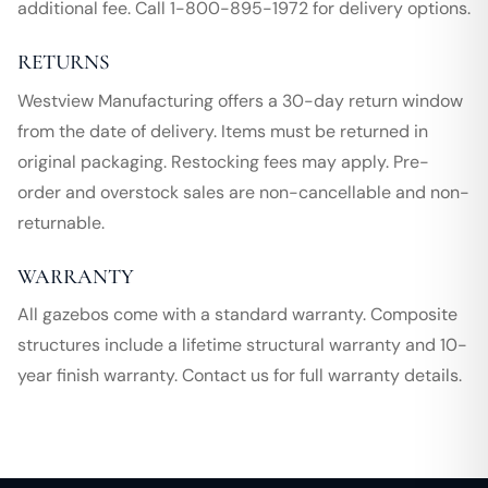
additional fee. Call 1-800-895-1972 for delivery options.
RETURNS
Westview Manufacturing offers a 30-day return window
from the date of delivery. Items must be returned in
original packaging. Restocking fees may apply. Pre-
order and overstock sales are non-cancellable and non-
returnable.
WARRANTY
All gazebos come with a standard warranty. Composite
structures include a lifetime structural warranty and 10-
year finish warranty. Contact us for full warranty details.