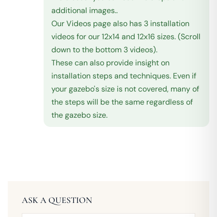
additional images..
Our Videos page also has 3 installation
videos for our 12x14 and 12x16 sizes. (Scroll
down to the bottom 3 videos).
These can also provide insight on
installation steps and techniques. Even if
your gazebo's size is not covered, many of
the steps will be the same regardless of
the gazebo size.
ASK A QUESTION