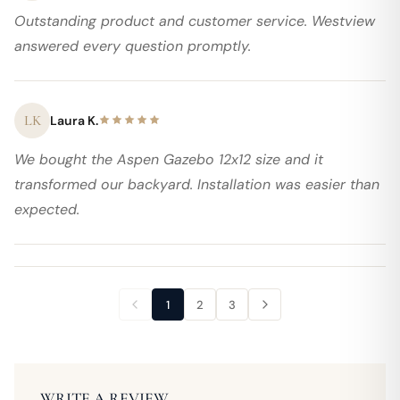
Outstanding product and customer service. Westview
answered every question promptly.
LK
Laura K.
We bought the Aspen Gazebo 12x12 size and it
transformed our backyard. Installation was easier than
expected.
1
2
3
WRITE A REVIEW