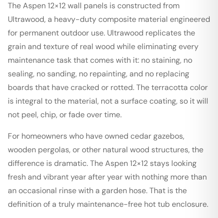
The Aspen 12×12 wall panels is constructed from
Ultrawood, a heavy-duty composite material engineered
for permanent outdoor use. Ultrawood replicates the
grain and texture of real wood while eliminating every
maintenance task that comes with it: no staining, no
sealing, no sanding, no repainting, and no replacing
boards that have cracked or rotted. The terracotta color
is integral to the material, not a surface coating, so it will
not peel, chip, or fade over time.
For homeowners who have owned cedar gazebos,
wooden pergolas, or other natural wood structures, the
difference is dramatic. The Aspen 12×12 stays looking
fresh and vibrant year after year with nothing more than
an occasional rinse with a garden hose. That is the
definition of a truly maintenance-free hot tub enclosure.