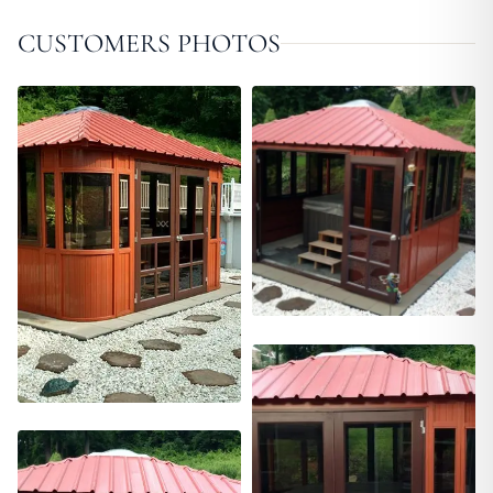
CUSTOMERS PHOTOS