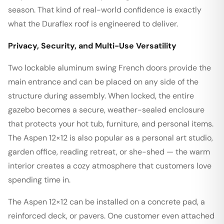
season. That kind of real-world confidence is exactly
what the Duraflex roof is engineered to deliver.
Privacy, Security, and Multi-Use Versatility
Two lockable aluminum swing French doors provide the
main entrance and can be placed on any side of the
structure during assembly. When locked, the entire
gazebo becomes a secure, weather-sealed enclosure
that protects your hot tub, furniture, and personal items.
The Aspen 12×12 is also popular as a personal art studio,
garden office, reading retreat, or she-shed — the warm
interior creates a cozy atmosphere that customers love
spending time in.
The Aspen 12×12 can be installed on a concrete pad, a
reinforced deck, or pavers. One customer even attached