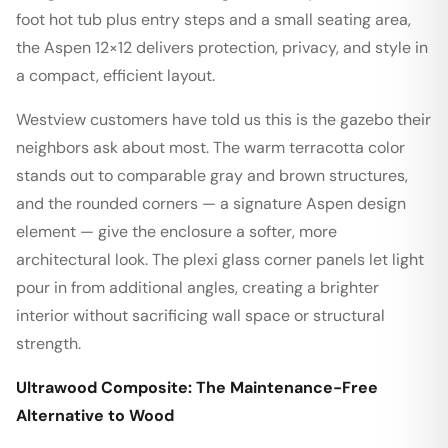
foot hot tub plus entry steps and a small seating area,
the Aspen 12×12 delivers protection, privacy, and style in
a compact, efficient layout.
Westview customers have told us this is the gazebo their
neighbors ask about most. The warm terracotta color
stands out to comparable gray and brown structures,
and the rounded corners — a signature Aspen design
element — give the enclosure a softer, more
architectural look. The plexi glass corner panels let light
pour in from additional angles, creating a brighter
interior without sacrificing wall space or structural
strength.
Ultrawood Composite: The Maintenance-Free
Alternative to Wood