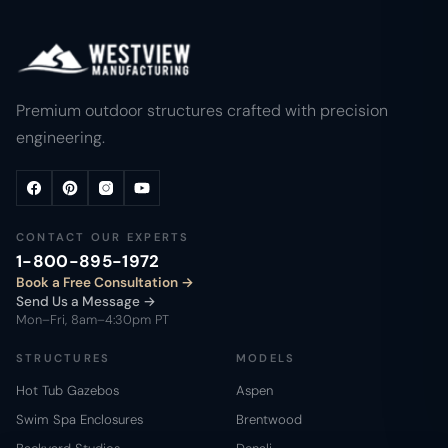
Premium outdoor structures crafted with precision
engineering.
CONTACT OUR EXPERTS
1-800-895-1972
Book a Free Consultation
Send Us a Message →
Mon–Fri, 8am–4:30pm PT
STRUCTURES
MODELS
Hot Tub Gazebos
Aspen
Swim Spa Enclosures
Brentwood