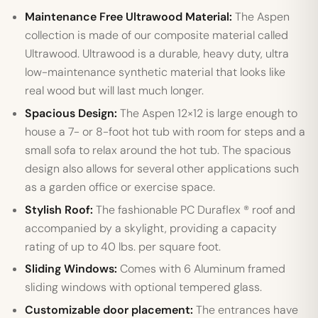
Maintenance Free Ultrawood Material:
The Aspen
collection is made of our composite material called
Ultrawood. Ultrawood is a durable, heavy duty, ultra
low-maintenance synthetic material that looks like
real wood but will last much longer.
Spacious Design:
The Aspen 12×12 is large enough to
house a 7- or 8-foot hot tub with room for steps and a
small sofa to relax around the hot tub. The spacious
design also allows for several other applications such
as a garden office or exercise space.
Stylish Roof:
The fashionable PC Duraflex ® roof and
accompanied by a skylight, providing a capacity
rating of up to 40 lbs. per square foot.
Sliding Windows:
Comes with 6 Aluminum framed
sliding windows with optional tempered glass.
Customizable door placement:
The entrances have