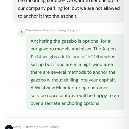
the mounting surface? We want to set one up in
our company parking lot, but we are not allowed
to anchor it into the asphalt.
Westview Manufacturing Support
A
Anchoring the gazebo is optional for all
our gazebo models and sizes. The Aspen
12x14 weighs a little under 1500lbs when
set up but if you are in a high wind area
there are several methods to anchor the
gazebo without drilling into your asphalt.
A Westview Manufacturing customer
service representative will be happy to go
over alternate anchoring options
Kerry B. from Spokane Valley