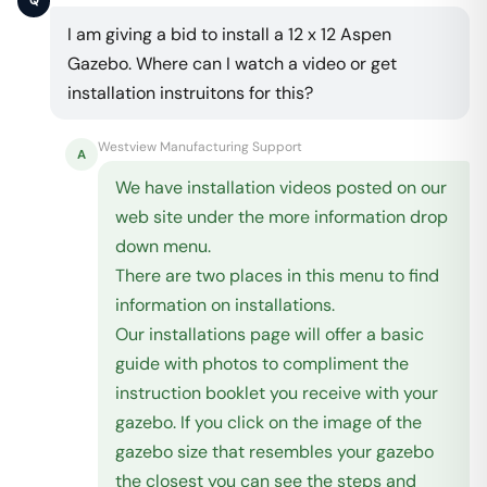
Q
I am giving a bid to install a 12 x 12 Aspen
Gazebo. Where can I watch a video or get
installation instruitons for this?
Westview Manufacturing Support
A
We have installation videos posted on our
web site under the more information drop
down menu.
There are two places in this menu to find
information on installations.
Our installations page will offer a basic
guide with photos to compliment the
instruction booklet you receive with your
gazebo. If you click on the image of the
gazebo size that resembles your gazebo
the closest you can see the steps and