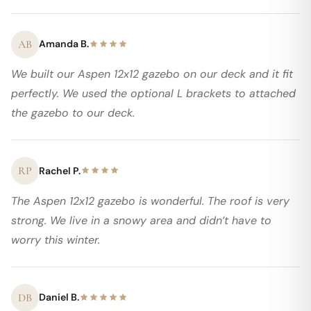
AB
Amanda B.
We built our Aspen 12x12 gazebo on our deck and it fit
perfectly. We used the optional L brackets to attached
the gazebo to our deck.
RP
Rachel P.
The Aspen 12x12 gazebo is wonderful. The roof is very
strong. We live in a snowy area and didn’t have to
worry this winter.
DB
Daniel B.