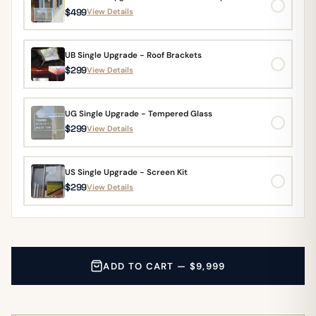
$499
View Details
UB Single Upgrade - Roof Brackets
$299
View Details
UG Single Upgrade - Tempered Glass
$299
View Details
US Single Upgrade - Screen Kit
$299
View Details
ADD TO CART — $9,999