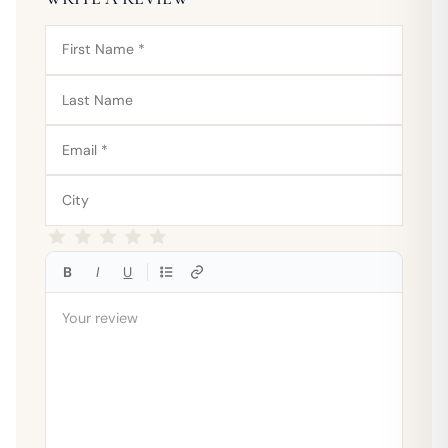
B
I
U