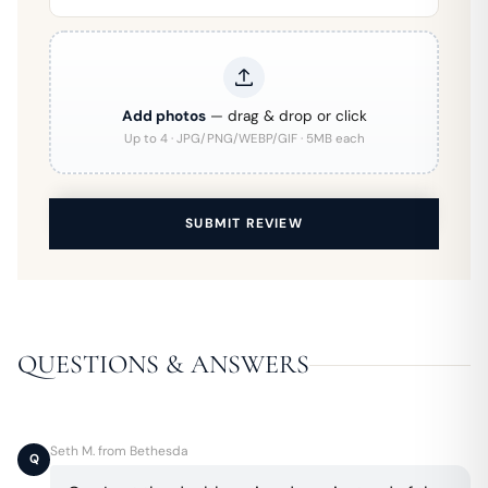
Add photos
— drag & drop or click
Up to 4 · JPG/PNG/WEBP/GIF · 5MB each
SUBMIT REVIEW
QUESTIONS & ANSWERS
Seth M. from Bethesda
Q