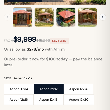
$9,999
$15,250
FROM
Save 34%
Or as low as
$278/mo
with Affirm.
Or pre-order it now for
$100 today
— pay the balance
later.
Aspen 12x12
SIZE
Aspen 10x14
Aspen 12x12
Aspen 12x14
Aspen 12x16
Aspen 12x18
Aspen 12x20