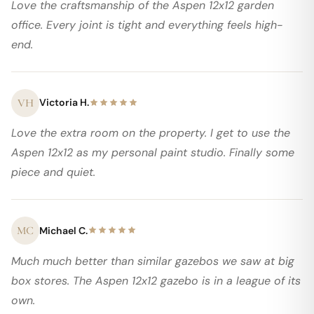
Love the craftsmanship of the Aspen 12x12 garden
office. Every joint is tight and everything feels high-
end.
VH
Victoria H.
Love the extra room on the property. I get to use the
Aspen 12x12 as my personal paint studio. Finally some
piece and quiet.
MC
Michael C.
Much much better than similar gazebos we saw at big
box stores. The Aspen 12x12 gazebo is in a league of its
own.