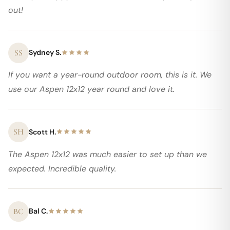
out!
SS
Sydney S.
If you want a year-round outdoor room, this is it. We
use our Aspen 12x12 year round and love it.
SH
Scott H.
The Aspen 12x12 was much easier to set up than we
expected. Incredible quality.
BC
Bal C.