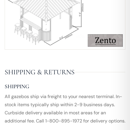
SHIPPING & RETURNS
SHIPPING
All gazebos ship via freight to your nearest terminal. In-
stock items typically ship within 2-9 business days.
Curbside delivery available in most areas for an
additional fee. Call 1-800-895-1972 for delivery options.