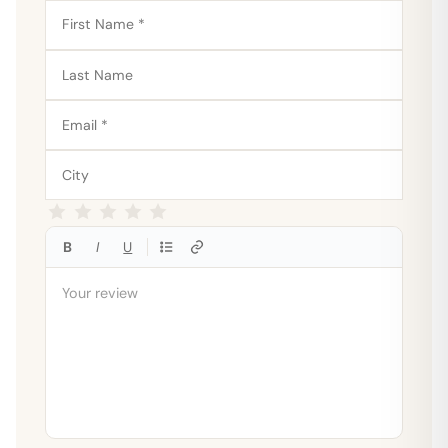
B
I
U