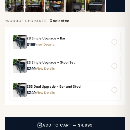
0 selected
PRODUCT UPGRADES
ZB Single Upgrade - Bar
$199
View Details
ZS Single Upgrade - Stool Set
$299
View Details
ZBS Dual Upgrade - Bar and Stool
$349
View Details
ADD TO CART — $4,999