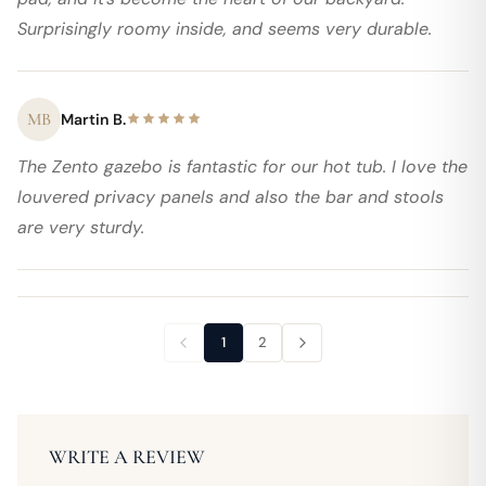
Surprisingly roomy inside, and seems very durable.
MB
Martin B.
The Zento gazebo is fantastic for our hot tub. I love the
louvered privacy panels and also the bar and stools
are very sturdy.
1
2
WRITE A REVIEW