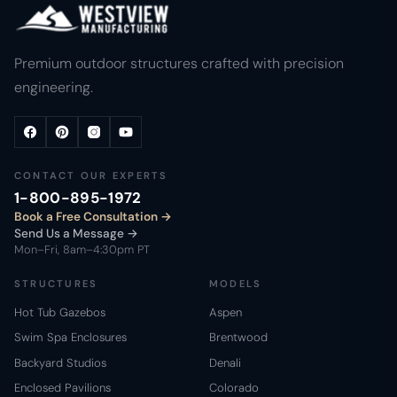
Premium outdoor structures crafted with precision
engineering.
CONTACT OUR EXPERTS
1-800-895-1972
Book a Free Consultation
Send Us a Message →
Mon–Fri, 8am–4:30pm PT
STRUCTURES
MODELS
Hot Tub Gazebos
Aspen
Swim Spa Enclosures
Brentwood
Backyard Studios
Denali
Enclosed Pavilions
Colorado