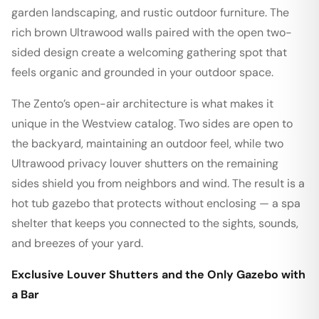
garden landscaping, and rustic outdoor furniture. The
rich brown Ultrawood walls paired with the open two-
sided design create a welcoming gathering spot that
feels organic and grounded in your outdoor space.
The Zento’s open-air architecture is what makes it
unique in the Westview catalog. Two sides are open to
the backyard, maintaining an outdoor feel, while two
Ultrawood privacy louver shutters on the remaining
sides shield you from neighbors and wind. The result is a
hot tub gazebo that protects without enclosing — a spa
shelter that keeps you connected to the sights, sounds,
and breezes of your yard.
Exclusive Louver Shutters and the Only Gazebo with
a Bar