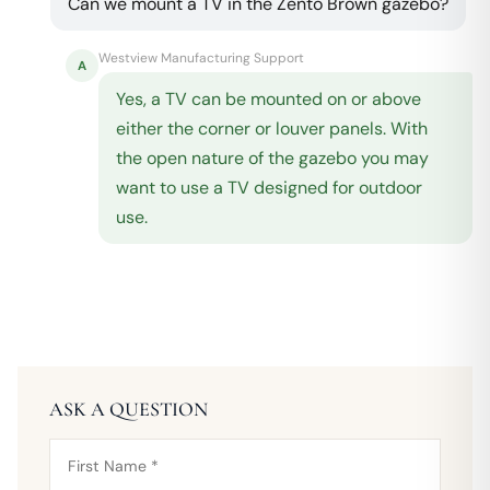
Can we mount a TV in the Zento Brown gazebo?
Westview Manufacturing Support
A
Yes, a TV can be mounted on or above
either the corner or louver panels. With
the open nature of the gazebo you may
want to use a TV designed for outdoor
use.
ASK A QUESTION