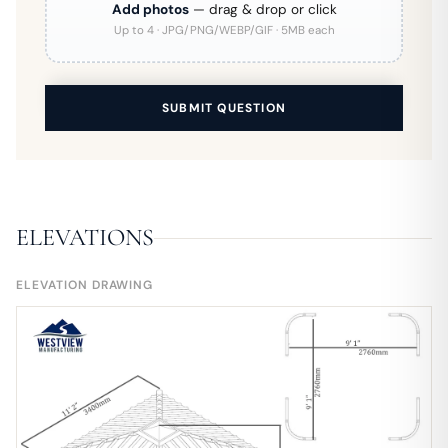
Add photos
— drag & drop or click
Up to 4 · JPG/PNG/WEBP/GIF · 5MB each
SUBMIT QUESTION
ELEVATIONS
ELEVATION DRAWING