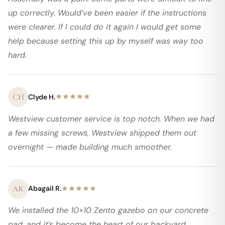
up correctly. Would’ve been easier if the instructions
were clearer. If I could do it again I would get some
help because setting this up by myself was way too
hard.
CH
Clyde H.
Westview customer service is top notch. When we had
a few missing screws, Westview shipped them out
overnight — made building much smoother.
AR
Abagail R.
We installed the 10×10 Zento gazebo on our concrete
pad, and it’s become the heart of our backyard.