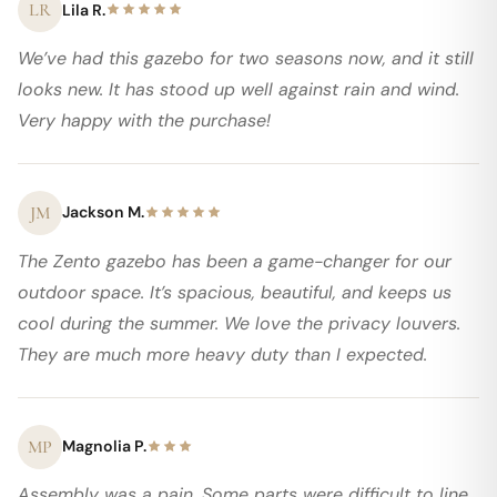
LR
Lila R.
We’ve had this gazebo for two seasons now, and it still
looks new. It has stood up well against rain and wind.
Very happy with the purchase!
JM
Jackson M.
The Zento gazebo has been a game-changer for our
outdoor space. It’s spacious, beautiful, and keeps us
cool during the summer. We love the privacy louvers.
They are much more heavy duty than I expected.
MP
Magnolia P.
Assembly was a pain. Some parts were difficult to line