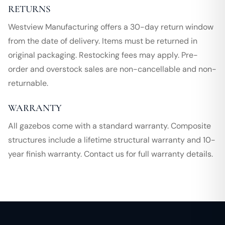
RETURNS
Westview Manufacturing offers a 30-day return window
from the date of delivery. Items must be returned in
original packaging. Restocking fees may apply. Pre-
order and overstock sales are non-cancellable and non-
returnable.
WARRANTY
All gazebos come with a standard warranty. Composite
structures include a lifetime structural warranty and 10-
year finish warranty. Contact us for full warranty details.