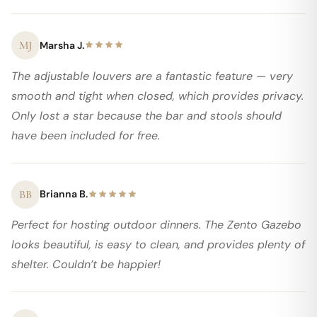
MJ
Marsha J.
The adjustable louvers are a fantastic feature — very
smooth and tight when closed, which provides privacy.
Only lost a star because the bar and stools should
have been included for free.
BB
Brianna B.
Perfect for hosting outdoor dinners. The Zento Gazebo
looks beautiful, is easy to clean, and provides plenty of
shelter. Couldn’t be happier!