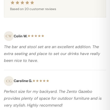
Based on 20 customer reviews
CW
Colin W.
The bar and stool set are an excellent addition. The
extra seating and place to set our drinks have really
been nice to have.
CG
Caroline G.
Perfect size for my backyard. The Zento Gazebo
provides plenty of space for outdoor furniture and is
very stylish. Highly recommend!