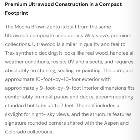
Premium Ultrawood Construction in a Compact
Footprint
The Mocha Brown Zento is built from the same
Ultrawood composite used across Westview’s premium
collections. Ultrawood is similar in quality and feel to
Trex synthetic decking: it looks like real wood, handles all
weather conditions, resists UV and insects, and requires
absolutely no staining, sealing, or painting. The compact
approximate 10-foot-by-10-foot exterior with
approximately 9-foot-by-9-foot interior dimensions fits
comfortably on most patios and decks, accommodating
standard hot tubs up to 7 feet. The roof includes a
skylight for night- sky views, and the structure features
signature rounded corners shared with the Aspen and
Colorado collections.