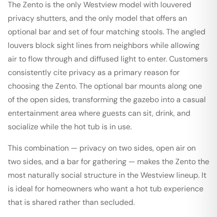
The Zento is the only Westview model with louvered
privacy shutters, and the only model that offers an
optional bar and set of four matching stools. The angled
louvers block sight lines from neighbors while allowing
air to flow through and diffused light to enter. Customers
consistently cite privacy as a primary reason for
choosing the Zento. The optional bar mounts along one
of the open sides, transforming the gazebo into a casual
entertainment area where guests can sit, drink, and
socialize while the hot tub is in use.
This combination — privacy on two sides, open air on
two sides, and a bar for gathering — makes the Zento the
most naturally social structure in the Westview lineup. It
is ideal for homeowners who want a hot tub experience
that is shared rather than secluded.