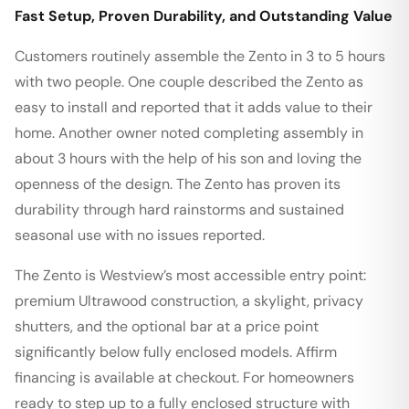
Fast Setup, Proven Durability, and Outstanding Value
Customers routinely assemble the Zento in 3 to 5 hours
with two people. One couple described the Zento as
easy to install and reported that it adds value to their
home. Another owner noted completing assembly in
about 3 hours with the help of his son and loving the
openness of the design. The Zento has proven its
durability through hard rainstorms and sustained
seasonal use with no issues reported.
The Zento is Westview’s most accessible entry point:
premium Ultrawood construction, a skylight, privacy
shutters, and the optional bar at a price point
significantly below fully enclosed models. Affirm
financing is available at checkout. For homeowners
ready to step up to a fully enclosed structure with