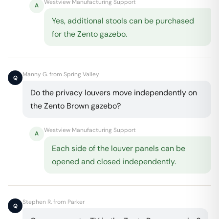
Westview Manufacturing Support
A
Yes, additional stools can be purchased
for the Zento gazebo.
Manny G. from Spring Valley
Q
Do the privacy louvers move independently on
the Zento Brown gazebo?
Westview Manufacturing Support
A
Each side of the louver panels can be
opened and closed independently.
Stephen R. from Parker
Q