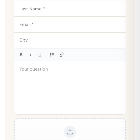
B
I
U