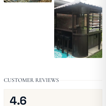
CUSTOMER REVIEWS
4.6