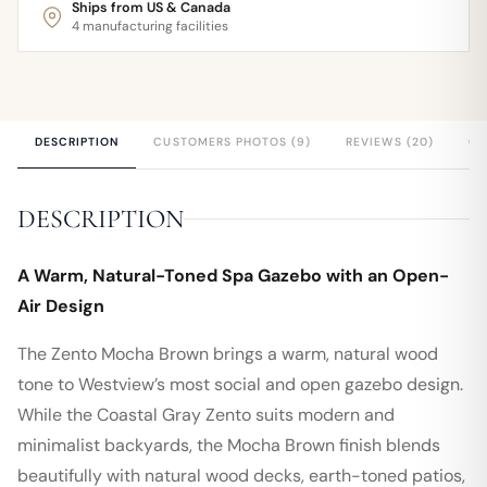
Ships from US & Canada
4 manufacturing facilities
DESCRIPTION
CUSTOMERS PHOTOS (9)
REVIEWS (20)
QU
DESCRIPTION
A Warm, Natural-Toned Spa Gazebo with an Open-
Air Design
The Zento Mocha Brown brings a warm, natural wood
tone to Westview’s most social and open gazebo design.
While the Coastal Gray Zento suits modern and
minimalist backyards, the Mocha Brown finish blends
beautifully with natural wood decks, earth-toned patios,