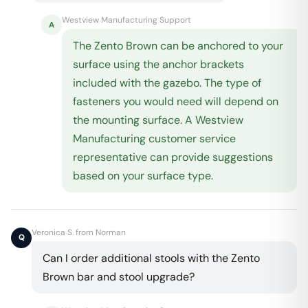
Westview Manufacturing Support
A
The Zento Brown can be anchored to your
surface using the anchor brackets
included with the gazebo. The type of
fasteners you would need will depend on
the mounting surface. A Westview
Manufacturing customer service
representative can provide suggestions
based on your surface type.
Veronica S. from Norman
Q
Can I order additional stools with the Zento
Brown bar and stool upgrade?