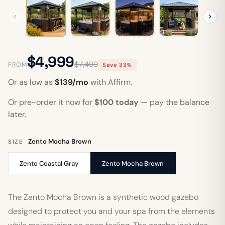
$4,999
$7,499
FROM
Save 33%
Or as low as
$139/mo
with Affirm.
Or pre-order it now for
$100 today
— pay the balance
later.
Zento Mocha Brown
SIZE
Zento Coastal Gray
Zento Mocha Brown
The Zento Mocha Brown is a synthetic wood gazebo
designed to protect you and your spa from the elements