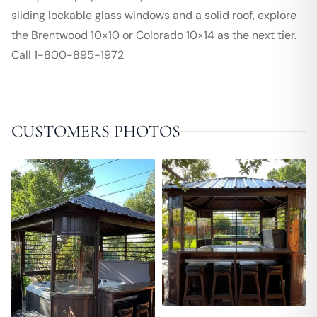
sliding lockable glass windows and a solid roof, explore
the Brentwood 10×10 or Colorado 10×14 as the next tier.
Call 1-800-895-1972
CUSTOMERS PHOTOS