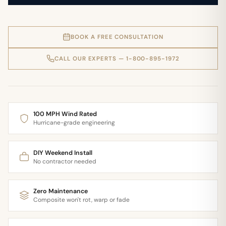
BOOK A FREE CONSULTATION
CALL OUR EXPERTS — 1-800-895-1972
100 MPH Wind Rated
Hurricane-grade engineering
DIY Weekend Install
No contractor needed
Zero Maintenance
Composite won't rot, warp or fade