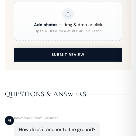
Add photos
— drag & drop or click
Up to 4 · JPG/PNG/WEBP/GIF · 5MB each
SUBMIT REVIEW
QUESTIONS & ANSWERS
Raymond P. from Geismar
Q
How does it anchor to the ground?