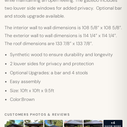
while maintaining an open feeling. The gazebo includes
two louver side windows for added privacy. Optional bar
and stools upgrade available.
The interior wall to wall dimensions is 108 5/8″ x 108 5/8″.
The exterior wall to wall dimensions is 114 1/4″ x 114 1/4″.
The roof dimensions are 133 7/8″ x 133 7/8″.
Synthetic wood to ensure durability and longevity
2 louver sides for privacy and protection
Optional Upgrades: a bar and 4 stools
Easy assembly
Size: 10ft x 10ft x 9.5ft
Color:Brown
CUSTOMERS PHOTOS & REVIEWS
+4
SHOW MORE