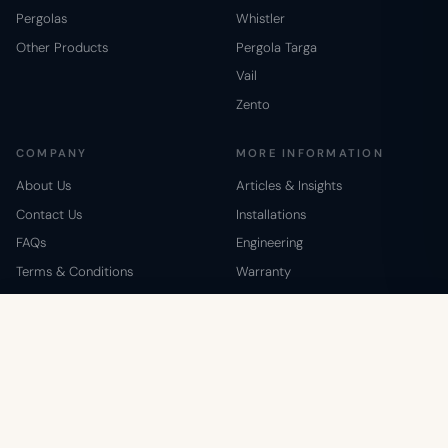
Pergolas
Whistler
Other Products
Pergola Targa
Vail
Zento
COMPANY
MORE INFORMATION
About Us
Articles & Insights
Contact Us
Installations
FAQs
Engineering
Terms & Conditions
Warranty
Shipping & Return Policy
Special Contractors Pricing
Zento Mocha Brown
1-800-895-1972
ADD TO CART
Privacy Policy
Giving Back
$4,999
© 2008–2026 Westview Manufacturing. All rights reserved.