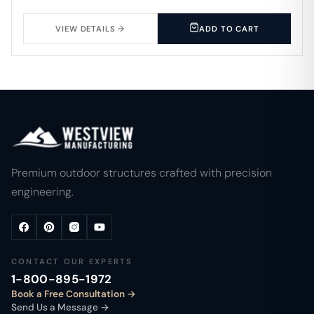
VIEW DETAILS
ADD TO CART
Premium outdoor structures crafted with precision
engineering.
CONTACT OUR EXPERTS
1-800-895-1972
Book a Free Consultation
Send Us a Message →