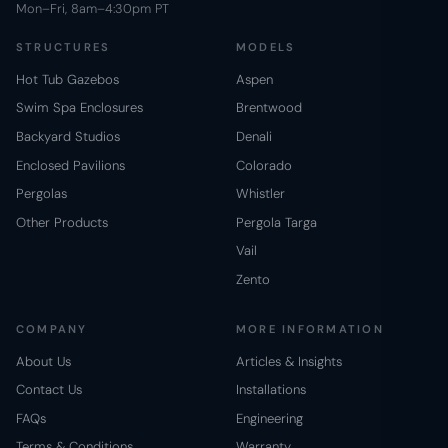
Mon–Fri, 8am–4:30pm PT
STRUCTURES
MODELS
Hot Tub Gazebos
Aspen
Swim Spa Enclosures
Brentwood
Backyard Studios
Denali
Enclosed Pavilions
Colorado
Pergolas
Whistler
Other Products
Pergola Targa
Vail
Zento
COMPANY
MORE INFORMATION
About Us
Articles & Insights
Contact Us
Installations
FAQs
Engineering
Terms & Conditions
Warranty