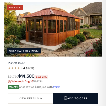
ON SALE
ONLY 1 LEFT IN STOCK!
Aspen 12×20
4.81
(21)
$14,500
$21,750
Save 33%
Sale ends Aug 16
10d 13h
0% APR
or as low as $403/mo with
affirm
VIEW DETAILS
ADD TO CART