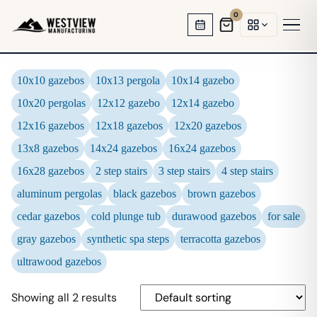
0
HOT TUB GAZEBOS
10x10 gazebos
10x13 pergola
10x14 gazebo
10x20 pergolas
12x12 gazebo
12x14 gazebo
SWIM SPA ENCLOSURES
12x16 gazebos
12x18 gazebos
12x20 gazebos
GARDEN OFFICES
13x8 gazebos
14x24 gazebos
16x24 gazebos
BACKYARD STUDIOS
16x28 gazebos
2 step stairs
3 step stairs
4 step stairs
aluminum pergolas
black gazebos
brown gazebos
ENCLOSED PAVILIONS
cedar gazebos
cold plunge tub
durawood gazebos
for sale
PERGOLAS
gray gazebos
synthetic spa steps
terracotta gazebos
ultrawood gazebos
Showing all 2 results