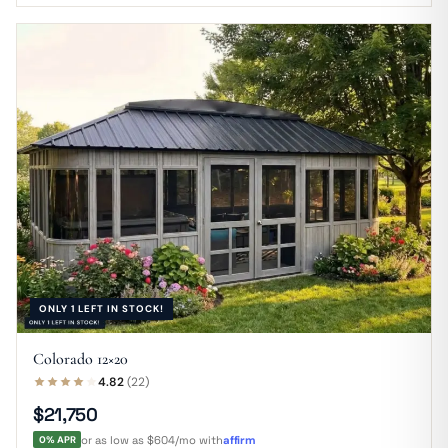
ONLY 1 LEFT IN STOCK!
Colorado 12×20
4.82
(22)
$21,750
0% APR
or as low as $604/mo with
affirm