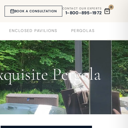
0
CONTACT OUR EXPERTS
BOOK A CONSULTATION
1-800-895-1972
ENCLOSED PAVILIONS
PERGOLAS
quisite Pergola