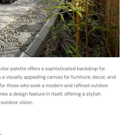
lor palette offers a sophisticated backdrop for
 a visually appealing canvas for furniture, decor, and
 for those who seek a modern and refined outdoor
 a design feature in itself, offering a stylish
outdoor vision.