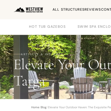
ALL STRUCTURES
REVIEWS
CONT
HOT TUB GAZEBOS
SWIM SPA ENCLO
ARTICLES & INSIGHTS
Elevate Your Out
Targa
Home
/
Blog
/
Elevate Your Outdoor Haven: The Exquisite Pe