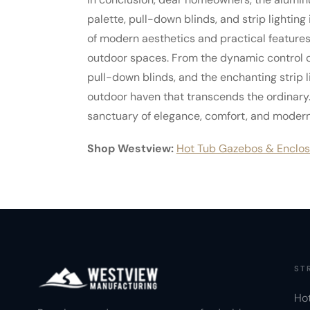
palette, pull-down blinds, and strip lighting 
of modern aesthetics and practical feature
outdoor spaces. From the dynamic control of 
pull-down blinds, and the enchanting strip 
outdoor haven that transcends the ordinary.
sanctuary of elegance, comfort, and modern 
Shop Westview:
Hot Tub Gazebos & Enclos
ST
Ho