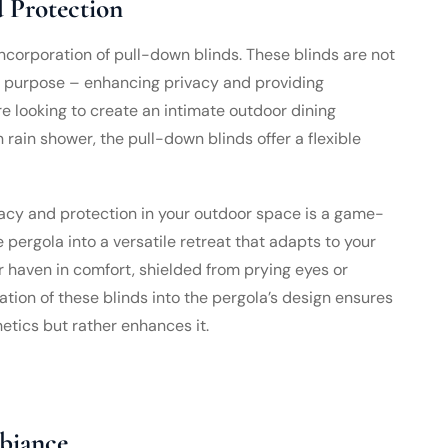
d Protection
 incorporation of pull-down blinds. These blinds are not
al purpose – enhancing privacy and providing
e looking to create an intimate outdoor dining
rain shower, the pull-down blinds offer a flexible
rivacy and protection in your outdoor space is a game-
pergola into a versatile retreat that adapts to your
or haven in comfort, shielded from prying eyes or
tion of these blinds into the pergola’s design ensures
etics but rather enhances it.
biance