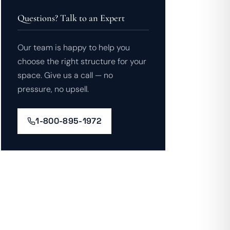
Questions? Talk to an Expert
Our team is happy to help you
choose the right structure for your
space. Give us a call — no
pressure, no upsell.
1-800-895-1972