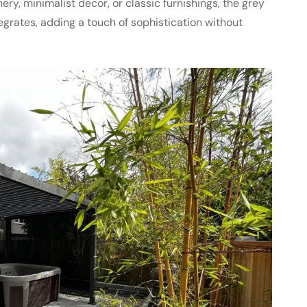
ry, minimalist decor, or classic furnishings, the grey
grates, adding a touch of sophistication without