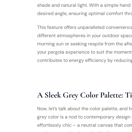
shade and natural light. With a simple hand c
desired angle, ensuring optimal comfort thr
This feature offers unparalleled convenience
different atmospheres in your outdoor space
morning sun or seeking respite from the afte
your pergola experience to suit the moment. A
contributes to energy efficiency by reducing 
A Sleek Grey Color Palette: T
Now, let’s talk about the color palette, and 
grey color is a nod to contemporary design se
effortlessly chic – a neutral canvas that c