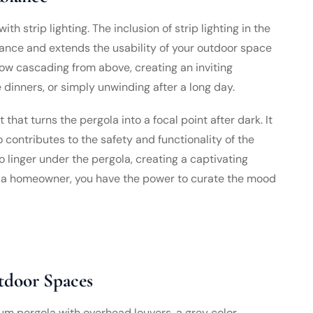
ith strip lighting. The inclusion of strip lighting in the
nce and extends the usability of your outdoor space
glow cascading from above, creating an inviting
dinners, or simply unwinding after a long day.
 that turns the pergola into a focal point after dark. It
 contributes to the safety and functionality of the
o linger under the pergola, creating a captivating
As a homeowner, you have the power to curate the mood
tdoor Spaces
um pergola with overhead louvers, a grey color