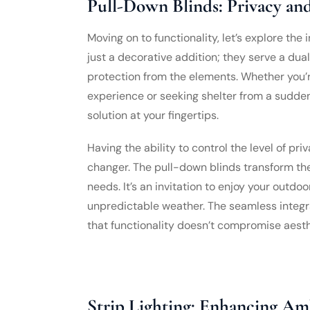
Pull-Down Blinds: Privacy an
Moving on to functionality, let’s explore the
just a decorative addition; they serve a du
protection from the elements. Whether you’r
experience or seeking shelter from a sudden 
solution at your fingertips.
Having the ability to control the level of p
changer. The pull-down blinds transform the 
needs. It’s an invitation to enjoy your outdo
unpredictable weather. The seamless integra
that functionality doesn’t compromise aesth
Strip Lighting: Enhancing Am