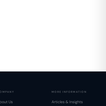
OMPANY
MORE INFORMATION
bout Us
Articles & Insights