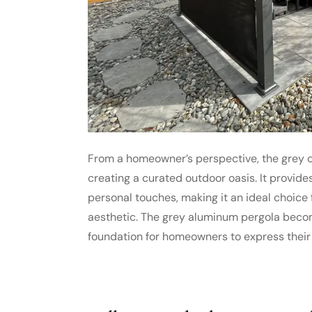
From a homeowner’s perspective, the grey co
creating a curated outdoor oasis. It provides
personal touches, making it an ideal choice
aesthetic. The grey aluminum pergola becomes
foundation for homeowners to express their 