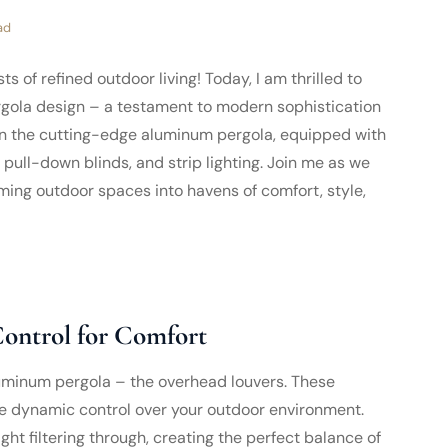
ad
 of refined outdoor living! Today, I am thrilled to
ergola design – a testament to modern sophistication
 on the cutting-edge aluminum pergola, equipped with
 pull-down blinds, and strip lighting. Join me as we
ming outdoor spaces into havens of comfort, style,
ontrol for Comfort
aluminum pergola – the overhead louvers. These
ide dynamic control over your outdoor environment.
ght filtering through, creating the perfect balance of