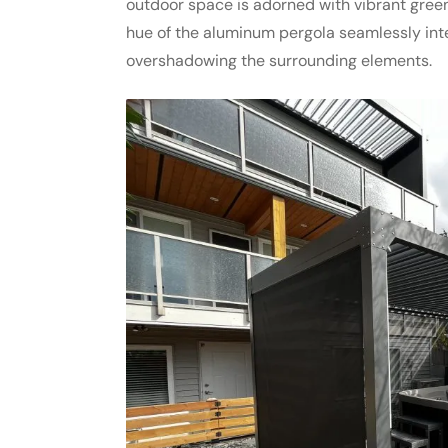
outdoor space is adorned with vibrant greene
hue of the aluminum pergola seamlessly inte
overshadowing the surrounding elements.