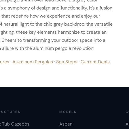
is a symphony of design and functionality. It’s a fusion
s that redefine how we experience and enjoy our
natural light to the chic grey backdrop, the versatile
lighting, these key elements harmonize to create an
 Cheers to transforming your outdoor space into a
allure with the aluminum pergola revolution!
ures
·
Aluminum Pergolas
·
Spa Steps
·
Current Deals
RUCTURES
MODELS
C
t Tub Gazebos
Aspen
A