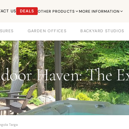
ACT US
DEALS
OTHER PRODUCTS
MORE INFORMATION
SURES
GARDEN OFFICES
BACKYARD STUDIOS
door Haven: The Ex
rgola Targa