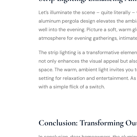
Let’s illuminate the scene – quite literally – w
aluminum pergola design elevates the ambia
well into the evening. Picture a soft, warm 
atmosphere for evening gatherings, intimate 
The strip lighting is a transformative element
not only enhances the visual appeal but also
space. The warm, ambient light invites you t
setting for relaxation and entertainment. 
with a simple flick of a switch.
Conclusion: Transforming Ou
In conclusion, dear homeowners, the alumin