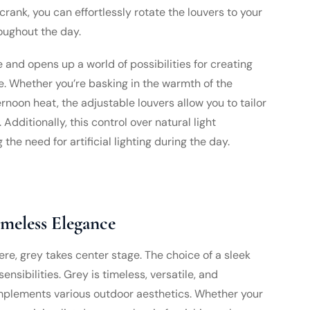
rank, you can effortlessly rotate the louvers to your
oughout the day.
 and opens up a world of possibilities for creating
. Whether you’re basking in the warmth of the
rnoon heat, the adjustable louvers allow you to tailor
dditionally, this control over natural light
the need for artificial lighting during the day.
imeless Elegance
here, grey takes center stage. The choice of a sleek
nsibilities. Grey is timeless, versatile, and
omplements various outdoor aesthetics. Whether your