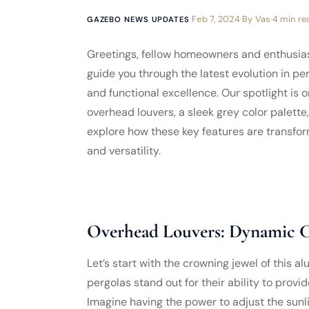
·
Feb 7, 2024
·
By
Vas
·
4 min re
GAZEBO NEWS UPDATES
Greetings, fellow homeowners and enthusiasts
guide you through the latest evolution in p
and functional excellence. Our spotlight is
overhead louvers, a sleek grey color palette,
explore how these key features are transfor
and versatility.
Overhead Louvers: Dynamic C
Let’s start with the crowning jewel of this 
pergolas stand out for their ability to prov
Imagine having the power to adjust the sunli