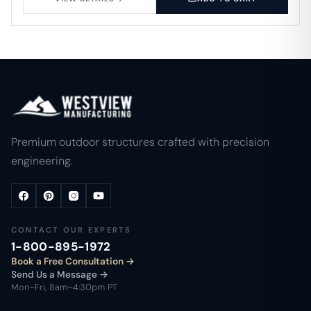
Premium outdoor structures crafted with precision
engineering.
CONTACT OUR EXPERTS
1-800-895-1972
Book a Free Consultation
Send Us a Message →
Mon–Fri, 8am–4:30pm PT