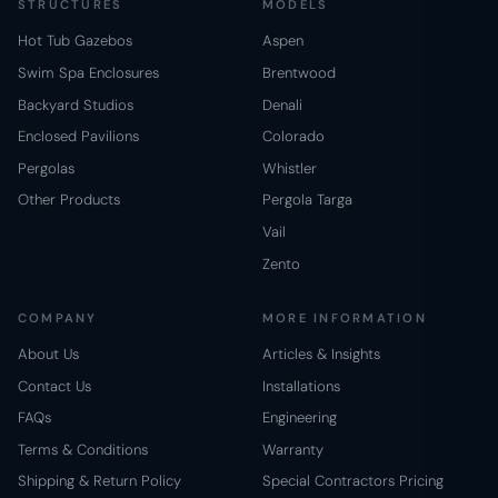
STRUCTURES
MODELS
Hot Tub Gazebos
Aspen
Swim Spa Enclosures
Brentwood
Backyard Studios
Denali
Enclosed Pavilions
Colorado
Pergolas
Whistler
Other Products
Pergola Targa
Vail
Zento
COMPANY
MORE INFORMATION
About Us
Articles & Insights
Contact Us
Installations
FAQs
Engineering
Terms & Conditions
Warranty
Shipping & Return Policy
Special Contractors Pricing