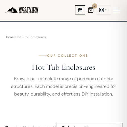
0
HOT TUB GAZEBOS
Home
/
Hot Tub Enclosures
SWIM SPA ENCLOSURES
GARDEN OFFICES
OUR COLLECTIONS
Hot Tub Enclosures
BACKYARD STUDIOS
Browse our complete range of premium outdoor
ENCLOSED PAVILIONS
structures. Each model is precision-engineered for
beauty, durability, and effortless DIY installation.
PERGOLAS