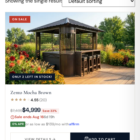
Showing the single result
ON SALE
ONLY 2 LEFT IN STOCK!
Zento Mocha Brown
4.55
(20)
$4,999
$7,499
Save 33%
Sale ends Aug 16
6d 19h
0% APR
or as low as $139/mo with
affirm
VIEW DETAILS
ADD TO CART