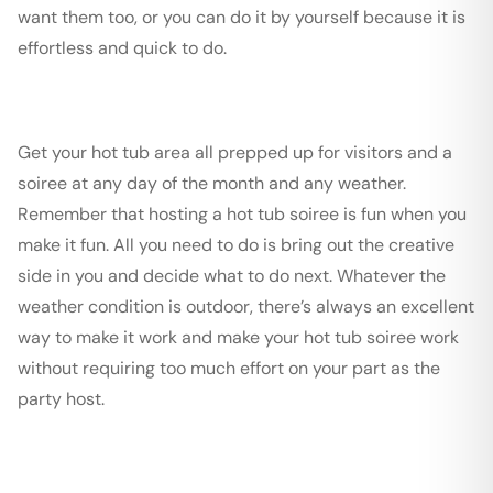
want them too, or you can do it by yourself because it is
effortless and quick to do.
Get your hot tub area all prepped up for visitors and a
soiree at any day of the month and any weather.
Remember that hosting a hot tub soiree is fun when you
make it fun. All you need to do is bring out the creative
side in you and decide what to do next. Whatever the
weather condition is outdoor, there’s always an excellent
way to make it work and make your hot tub soiree work
without requiring too much effort on your part as the
party host.