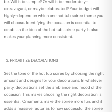
be. Will it be simple? Or will it be moderately-
extravagant, or maybe elaborated? Your budget will
highly-depend on which one hot tub soiree theme you
will choose. Identifying the occasion is essential to
establish the idea of the hot tub soiree party. It also
makes your planning more consistent.
PRIORITIZE DECORATIONS
Set the tone of the hot tub soiree by choosing the right
amount and designs for your decorations. In whatever
party, decorations set the ambiance and mood of the
occasion. This makes choosing the right decoration is
essential. Ornaments make the soiree more fun, and it
adds a massive factor as to how successful the soiree