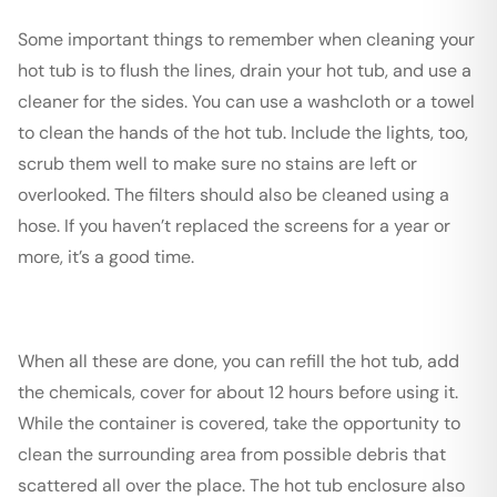
Some important things to remember when cleaning your
hot tub is to flush the lines, drain your hot tub, and use a
cleaner for the sides. You can use a washcloth or a towel
to clean the hands of the hot tub. Include the lights, too,
scrub them well to make sure no stains are left or
overlooked. The filters should also be cleaned using a
hose. If you haven’t replaced the screens for a year or
more, it’s a good time.
When all these are done, you can refill the hot tub, add
the chemicals, cover for about 12 hours before using it.
While the container is covered, take the opportunity to
clean the surrounding area from possible debris that
scattered all over the place. The hot tub enclosure also