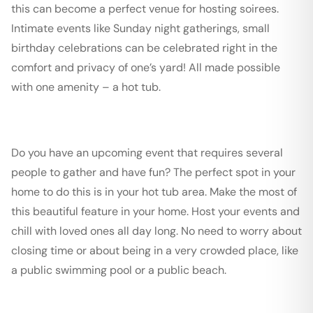
this can become a perfect venue for hosting soirees.
Intimate events like Sunday night gatherings, small
birthday celebrations can be celebrated right in the
comfort and privacy of one’s yard! All made possible
with one amenity – a hot tub.
Do you have an upcoming event that requires several
people to gather and have fun? The perfect spot in your
home to do this is in your hot tub area. Make the most of
this beautiful feature in your home. Host your events and
chill with loved ones all day long. No need to worry about
closing time or about being in a very crowded place, like
a public swimming pool or a public beach.