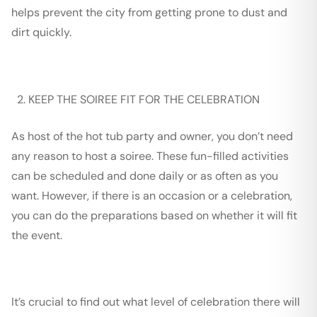
helps prevent the city from getting prone to dust and
dirt quickly.
KEEP THE SOIREE FIT FOR THE CELEBRATION
As host of the hot tub party and owner, you don’t need
any reason to host a soiree. These fun-filled activities
can be scheduled and done daily or as often as you
want. However, if there is an occasion or a celebration,
you can do the preparations based on whether it will fit
the event.
It’s crucial to find out what level of celebration there will