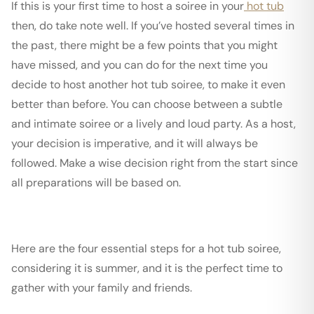
If this is your first time to host a soiree in your
hot tub
then, do take note well. If you’ve hosted several times in
the past, there might be a few points that you might
have missed, and you can do for the next time you
decide to host another hot tub soiree, to make it even
better than before. You can choose between a subtle
and intimate soiree or a lively and loud party. As a host,
your decision is imperative, and it will always be
followed. Make a wise decision right from the start since
all preparations will be based on.
Here are the four essential steps for a hot tub soiree,
considering it is summer, and it is the perfect time to
gather with your family and friends.