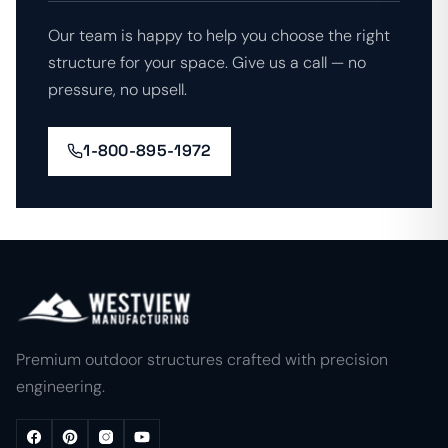
Our team is happy to help you choose the right
structure for your space. Give us a call — no
pressure, no upsell.
1-800-895-1972
Premium outdoor structures crafted with precision
engineering.