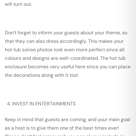
will turn out.
Don’t forget to inform your guest
s
about your theme, so
that they can also dress accordingly. This makes your
hot tub soiree photos look even more perfect since all
colours and designs are well-coordinated. The hot tub
enclosure becomes very useful here since you can place
the decorations along with it too!
INVEST IN ENTERTAINMENTS
Keep in mind that guests are coming, and your main goal
as a host is to give them one of the best times ever!