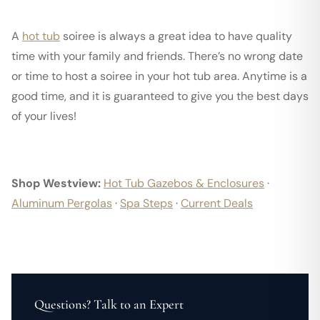
A
hot tub
soiree is always a great idea to have quality
time with your family and friends. There’s no wrong date
or time to host a soiree in your hot tub area. Anytime is a
good time, and it is guaranteed to give you the best days
of your lives!
Shop Westview:
Hot Tub Gazebos & Enclosures
·
Aluminum Pergolas
·
Spa Steps
·
Current Deals
Questions? Talk to an Expert