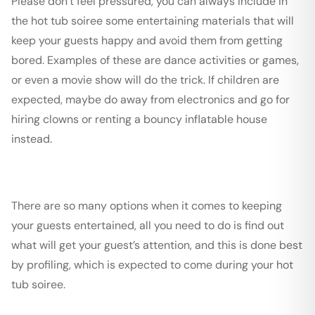
Please don’t feel pressured, you can always include in
the hot tub soiree some entertaining materials that will
keep your guests happy and avoid them from getting
bored. Examples of these are dance activities or games,
or even a movie show will do the trick. If children are
expected, maybe do away from electronics and go for
hiring clowns or renting a bouncy inflatable house
instead.
There are so many options when it comes to keeping
your guests entertained, all you need to do is find out
what will get your guest’s attention, and this is done best
by profiling, which is expected to come during your hot
tub soiree.