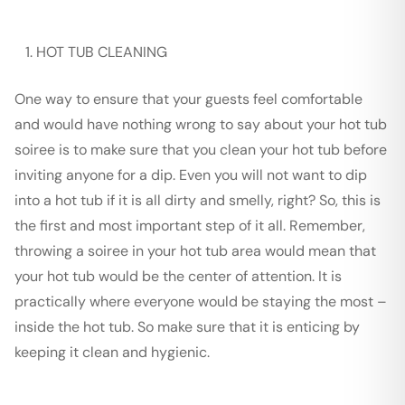
HOT TUB CLEANING
One way to ensure that your guests feel comfortable
and would have nothing wrong to say about your hot tub
soiree is to make sure that you clean your hot tub before
inviting anyone for a dip. Even you will not want to dip
into a hot tub if it is all dirty and smelly, right? So, this is
the first and most important step of it all. Remember,
throwing a soiree in your hot tub area would mean that
your hot tub would be the center of attention. It is
practically where everyone would be staying the most –
inside the hot tub. So make sure that it is enticing by
keeping it clean and hygienic.