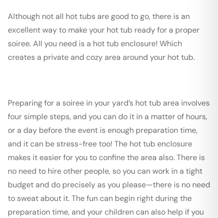
Although not all hot tubs are good to go, there is an
excellent way to make your hot tub ready for a proper
soiree. All you need is a hot tub enclosure! Which
creates a private and cozy area around your hot tub.
Preparing for a soiree in your yard’s hot tub area involves
four simple steps, and you can do it in a matter of hours,
or a day before the event is enough preparation time,
and it can be stress-free too! The hot tub enclosure
makes it easier for you to confine the area also. There is
no need to hire other people, so you can work in a tight
budget and do precisely as you please—there is no need
to sweat about it. The fun can begin right during the
preparation time, and your children can also help if you