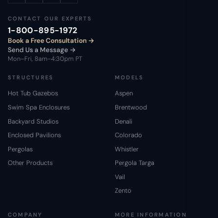
CONTACT OUR EXPERTS
1-800-895-1972
Book a Free Consultation
Send Us a Message →
Mon–Fri, 8am–4:30pm PT
STRUCTURES
MODELS
Hot Tub Gazebos
Aspen
Swim Spa Enclosures
Brentwood
Backyard Studios
Denali
Enclosed Pavilions
Colorado
Pergolas
Whistler
Other Products
Pergola Targa
Vail
Zento
COMPANY
MORE INFORMATION