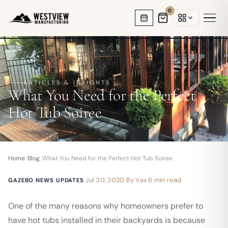
0
HOT TUB GAZEBOS
SWIM SPA ENCLOSURES
ARTICLES & INSIGHTS
What You Need for the Perfect
GARDEN OFFICES
Hot Tub Soiree
BACKYARD STUDIOS
ENCLOSED PAVILIONS
Home
/
Blog
/
What You Need for the Perfect Hot Tub Soiree
PERGOLAS
·
Jul 30, 2020
·
By
Vas
·
6 min read
GAZEBO NEWS UPDATES
One of the many reasons why homeowners prefer to
have hot tubs installed in their backyards is because