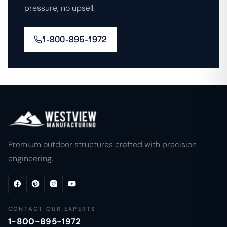
pressure, no upsell.
1-800-895-1972
Premium outdoor structures crafted with precision
engineering.
CONTACT OUR EXPERTS
1-800-895-1972