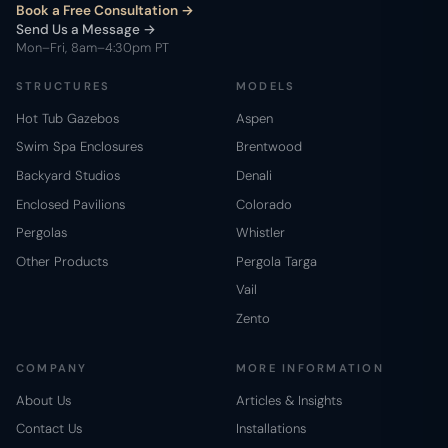
Book a Free Consultation
Send Us a Message →
Mon–Fri, 8am–4:30pm PT
STRUCTURES
MODELS
Hot Tub Gazebos
Aspen
Swim Spa Enclosures
Brentwood
Backyard Studios
Denali
Enclosed Pavilions
Colorado
Pergolas
Whistler
Other Products
Pergola Targa
Vail
Zento
COMPANY
MORE INFORMATION
About Us
Articles & Insights
Contact Us
Installations