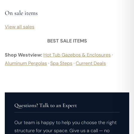
On sale items
View all sales
BEST SALE ITEMS
Shop Westview:
Hot Tub Gazebos & Enclosures
·
Aluminum Pergolas
·
Spa Steps
·
Current Deals
Questions? Talk to an Expert
Our team is happy to help you choose the right
structure for your space. Give us a call — no