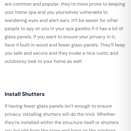
are common and popular, they’re more prone to keeping
your home spa and you yourselves vulnerable to
wandering eyes and alert ears. It’ll be easier for other
people to spy on you in your spa gazebo if it has a lot of
glass panels. If you want to ensure your privacy in it,
have it built in wood and fewer glass panels. They’ll keep
you safe and secure and they evoke a nice rustic and
outdoorsy look to your home as well.
Install Shutters
If having fewer glass panels isn’t enough to ensure
privacy, installing shutters will do the trick. Whether
they’re installed within the structure itself or shutters
you bought from the store and hang on the windows,