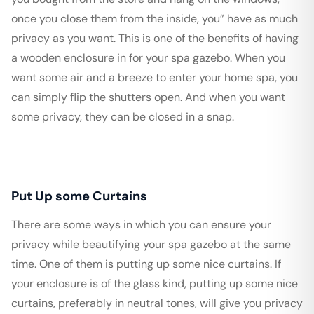
once you close them from the inside, you” have as much
privacy as you want. This is one of the benefits of having
a wooden enclosure in for your spa gazebo. When you
want some air and a breeze to enter your home spa, you
can simply flip the shutters open. And when you want
some privacy, they can be closed in a snap.
Put Up some Curtains
There are some ways in which you can ensure your
privacy while beautifying your spa gazebo at the same
time. One of them is putting up some nice curtains. If
your enclosure is of the glass kind, putting up some nice
curtains, preferably in neutral tones, will give you privacy