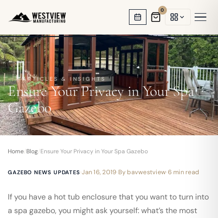
0
HOT TUB GAZEBOS
SWIM SPA ENCLOSURES
ARTICLES & INSIGHTS
Ensure Your Privacy in Your Spa
GARDEN OFFICES
Gazebo
BACKYARD STUDIOS
ENCLOSED PAVILIONS
Home
/
Blog
/
Ensure Your Privacy in Your Spa Gazebo
PERGOLAS
·
Jan 16, 2019
·
By
bavwestview
·
6 min read
GAZEBO NEWS UPDATES
If you have a hot tub enclosure that you want to turn into
a spa gazebo, you might ask yourself: what’s the most