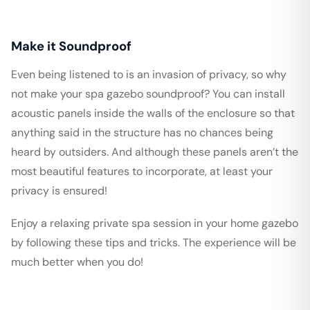
Make it Soundproof
Even being listened to is an invasion of privacy, so why
not make your spa gazebo soundproof? You can install
acoustic panels inside the walls of the enclosure so that
anything said in the structure has no chances being
heard by outsiders. And although these panels aren’t the
most beautiful features to incorporate, at least your
privacy is ensured!
Enjoy a relaxing private spa session in your home gazebo
by following these tips and tricks. The experience will be
much better when you do!