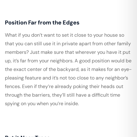
Position Far from the Edges
What if you don’t want to set it close to your house so
that you can still use it in private apart from other family
members? Just make sure that wherever you have it put
up, it’s far from your neighbors. A good position would be
the exact center of the backyard, as it makes for an eye-
pleasing feature and it’s not too close to any neighbor’s
fences. Even if they’re already poking their heads out
through the barriers, they’ll still have a difficult time
spying on you when you’re inside.