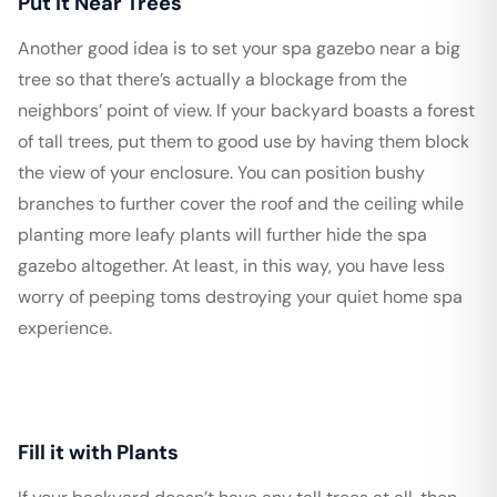
Put it Near Trees
Another good idea is to set your spa gazebo near a big
tree so that there’s actually a blockage from the
neighbors’ point of view. If your backyard boasts a forest
of tall trees, put them to good use by having them block
the view of your enclosure. You can position bushy
branches to further cover the roof and the ceiling while
planting more leafy plants will further hide the spa
gazebo altogether. At least, in this way, you have less
worry of peeping toms destroying your quiet home spa
experience.
Fill it with Plants