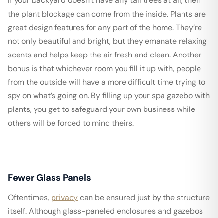
If your backyard doesn’t have any tall trees at all, then
the plant blockage can come from the inside. Plants are
great design features for any part of the home. They’re
not only beautiful and bright, but they emanate relaxing
scents and helps keep the air fresh and clean. Another
bonus is that whichever room you fill it up with, people
from the outside will have a more difficult time trying to
spy on what’s going on. By filling up your spa gazebo with
plants, you get to safeguard your own business while
others will be forced to mind theirs.
Fewer Glass Panels
Oftentimes,
privacy
can be ensured just by the structure
itself. Although glass-paneled enclosures and gazebos