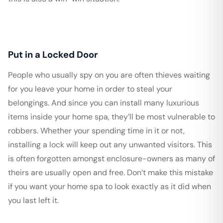
Put in a Locked Door
People who usually spy on you are often thieves waiting
for you leave your home in order to steal your
belongings. And since you can install many luxurious
items inside your home spa, they’ll be most vulnerable to
robbers. Whether your spending time in it or not,
installing a lock will keep out any unwanted visitors. This
is often forgotten amongst enclosure-owners as many of
theirs are usually open and free. Don’t make this mistake
if you want your home spa to look exactly as it did when
you last left it.