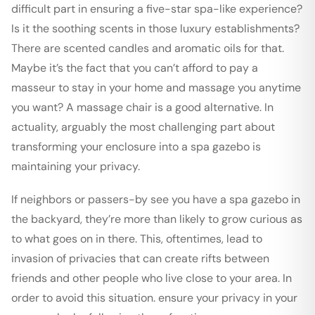
difficult part in ensuring a five-star spa-like experience?
Is it the soothing scents in those luxury establishments?
There are scented candles and aromatic oils for that.
Maybe it’s the fact that you can’t afford to pay a
masseur to stay in your home and massage you anytime
you want? A massage chair is a good alternative. In
actuality, arguably the most challenging part about
transforming your enclosure into a spa gazebo is
maintaining your privacy.
If neighbors or passers-by see you have a spa gazebo in
the backyard, they’re more than likely to grow curious as
to what goes on in there. This, oftentimes, lead to
invasion of privacies that can create rifts between
friends and other people who live close to your area. In
order to avoid this situation. ensure your privacy in your