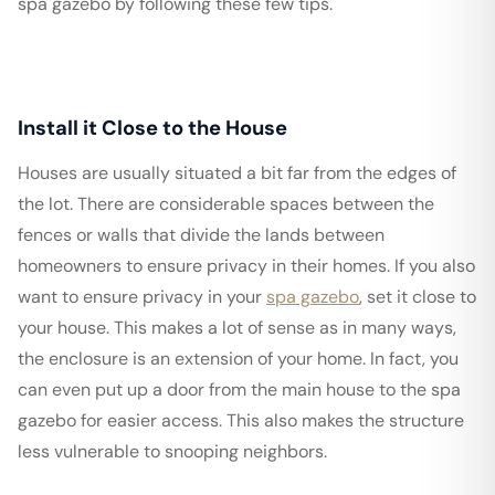
spa gazebo by following these few tips.
Install it Close to the House
Houses are usually situated a bit far from the edges of
the lot. There are considerable spaces between the
fences or walls that divide the lands between
homeowners to ensure privacy in their homes. If you also
want to ensure privacy in your
spa gazebo
, set it close to
your house. This makes a lot of sense as in many ways,
the enclosure is an extension of your home. In fact, you
can even put up a door from the main house to the spa
gazebo for easier access. This also makes the structure
less vulnerable to snooping neighbors.