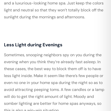
and a luxurious-looking home spa. Just keep the colors
light and neutral so that they won’t totally block off the
sunlight during the mornings and afternoons.
Less Light during Evenings
Sometimes, snooping neighbors spy on you during the
evening when you think they’re already fast asleep. In
these cases, the best way to block them off is to have
less light inside. Make it seem like there’s few people or
even no one in your home spa during the night so as to
avoid attracting peeping toms. A few candles or a lamp
will do to get the right amount of light. Moody and
somber lighting are better for home spas anyways, so
this is also a win-win situation.